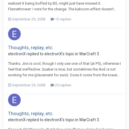
realized it being buffed by BS, might just have missed it.
Flamethrower: I vote for the change. The kaboom-effect doesn't...
September 29, 2008
13 replies
Thoughts, replay, etc.
electronX
replied to
electronX
's topic in
WarCraft 3
Thanks. Jinx is cool, though I only use one of that (at P5), otherwise I
feel that ineffective. Quaker is nice, but sometimes the AoE is not
working for me (placement for sure). Does it come from the tower...
September 29, 2008
25 replies
Thoughts, replay, etc.
electronX
replied to
electronX
's topic in
WarCraft 3