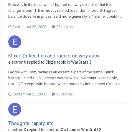
Probably In the meanwhile I figured out why do I think that this
change is bad. 1. It is mostly related to random mode. 2. I agree,
balance does lie in prices. Said more generally, a 4 element build -...
September 26, 2008
25 replies
Mixed Difficulties and racers on very easy
electronX
replied to
Cisz
's topic in
WarCraft 3
I agree with Cisz, racing is an essential part of the game. Quick
history: - eletd3: -- VE creeps were low hp, low count -> less gold,
too -- VE creeps with healing were absolutely imbalanced (felt like...
September 25, 2008
20 replies
Thoughts, replay, etc.
electronX
replied to
electronX
's topic in
WarCraft 3