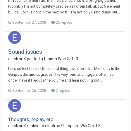
If I reach 51 When I do, that helps a lot. That is a biiiig-big barrier.
Probably I'm not completely precise as I often talk about 5 element
builds. Jolin is right in the next post... I'm not only using duals but...
September 27, 2008
25 replies
Sound issues
electronX
posted a topic in
WarCraft 3
Let's collect here all the sound things we don't like. Mine only is the
Gunpowder and upgrades. It is very loud and triggers often, so
once I have it I reduce the volume and hear nothing but...
September 26, 2008
2 replies
Thoughts, replay, etc.
electronX
replied to
electronX
's topic in
WarCraft 3