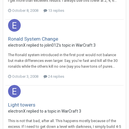
I get more than excellent results. I always use this tower at 2, 4, 6...
October 8, 2008
13 replies
Ronald System Change
electronX
replied to
jolin012
's topic in
WarCraft 3
The Ronald system introduced in the first post would not balance
but make differences even larger. Say, you're fast and kill all the 30
ronalds while the others kill no one (say you have tons of pures...
October 3, 2008
24 replies
Light towers
electronX
replied to a topic in
WarCraft 3
This is not that bad, after all. This happens mostly because of the
excess. If I need to get down a level with darkness, I simply build 4-5