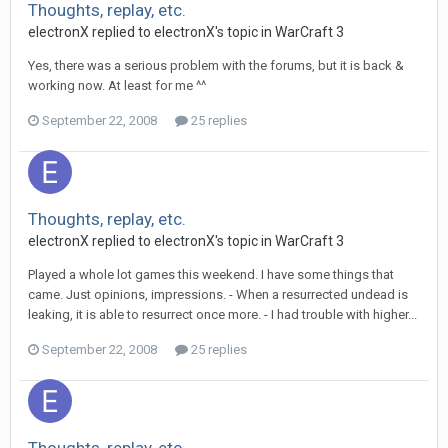
Thoughts, replay, etc.
electronX
replied to
electronX
's topic in
WarCraft 3
Yes, there was a serious problem with the forums, but it is back &
working now. At least for me ^^
September 22, 2008
25 replies
Thoughts, replay, etc.
electronX
replied to
electronX
's topic in
WarCraft 3
Played a whole lot games this weekend. I have some things that
came. Just opinions, impressions. - When a resurrected undead is
leaking, it is able to resurrect once more. - I had trouble with higher...
September 22, 2008
25 replies