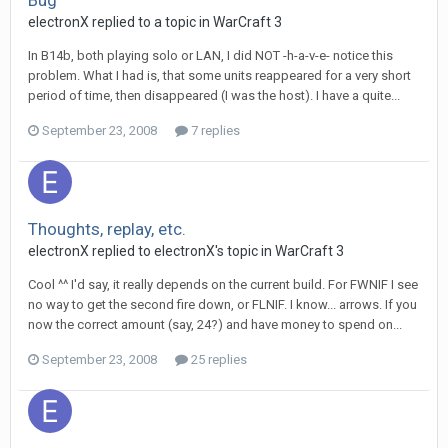
Bug
electronX
replied to a topic in
WarCraft 3
In B14b, both playing solo or LAN, I did NOT -h-a-v-e- notice this
problem. What I had is, that some units reappeared for a very short
period of time, then disappeared (I was the host). I have a quite...
September 23, 2008
7 replies
Thoughts, replay, etc.
electronX
replied to
electronX
's topic in
WarCraft 3
Cool ^^ I'd say, it really depends on the current build. For FWNIF I see
no way to get the second fire down, or FLNIF. I know... arrows. If you
now the correct amount (say, 24?) and have money to spend on...
September 23, 2008
25 replies