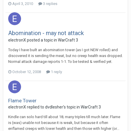
April 3, 2010
3 replies
Abomination - may not attack
electronX
posted a topic in
WarCraft 3
Today I have built an abomination tower (as I got NEW rolled) and
discovered it is sending the meat, but no creep health was dropped.
Normal attack damage reports 1-1. To be tested & verified yet.
October 12, 2008
1 reply
Flame Tower
electronX
replied to
dvdlesher
's topic in
WarCraft 3
Kindle can solo hard till about 18; many triples till much later. Flame
is (was) unable not because it is weak, but because it often
enflamed creeps with lower health and then those with higher (or...