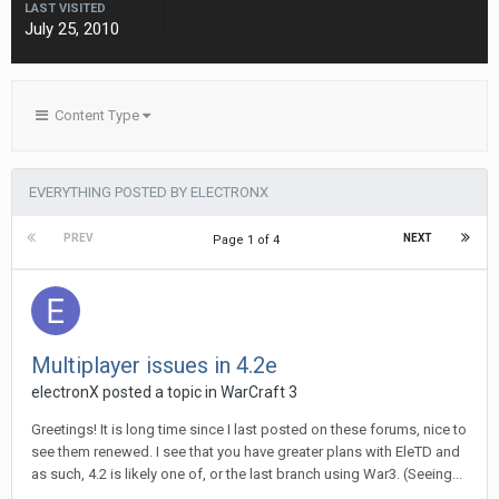
LAST VISITED
July 25, 2010
Content Type
EVERYTHING POSTED BY ELECTRONX
PREV
NEXT
Page 1 of 4
Multiplayer issues in 4.2e
electronX
posted a topic in
WarCraft 3
Greetings! It is long time since I last posted on these forums, nice to
see them renewed. I see that you have greater plans with EleTD and
as such, 4.2 is likely one of, or the last branch using War3. (Seeing...