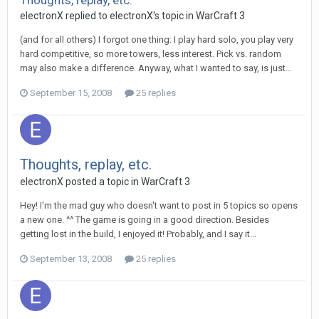
Thoughts, replay, etc.
electronX
replied to
electronX
's topic in
WarCraft 3
(and for all others) I forgot one thing: I play hard solo, you play very
hard competitive, so more towers, less interest. Pick vs. random
may also make a difference. Anyway, what I wanted to say, is just...
September 15, 2008
25 replies
Thoughts, replay, etc.
electronX
posted a topic in
WarCraft 3
Hey! I'm the mad guy who doesn't want to post in 5 topics so opens
a new one. ^^ The game is going in a good direction. Besides
getting lost in the build, I enjoyed it! Probably, and I say it...
September 13, 2008
25 replies