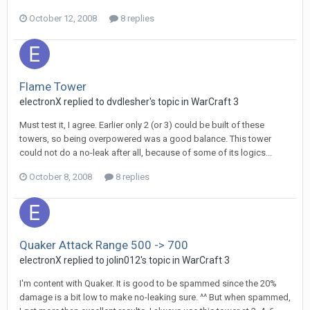
October 12, 2008
8 replies
Flame Tower
electronX
replied to
dvdlesher
's topic in
WarCraft 3
Must test it, I agree. Earlier only 2 (or 3) could be built of these
towers, so being overpowered was a good balance. This tower
could not do a no-leak after all, because of some of its logics...
October 8, 2008
8 replies
Quaker Attack Range 500 -> 700
electronX
replied to
jolin012
's topic in
WarCraft 3
I'm content with Quaker. It is good to be spammed since the 20%
damage is a bit low to make no-leaking sure. ^^ But when spammed,