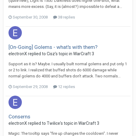
(quite new), Light is 1500. Darkness does higher one-shot, what
means more excess. (Say, it is (almost?) impossible to defeat a...
September 30, 2008
38 replies
[On-Going] Golems - what's with them?
electronX
replied to
Cisz
's topic in
WarCraft 3
Support as it is? Maybe. I usually built normal golems and put only 1
or 2 to link. I realized that buffed shots do 6000 damage while
normal golems do 4000 and buffers don't attack. Two normals...
September 29, 2008
12 replies
Conserns
electronX
replied to
Twilice
's topic in
WarCraft 3
Magic: The tooltip says "fire up changes the cooldown". I never