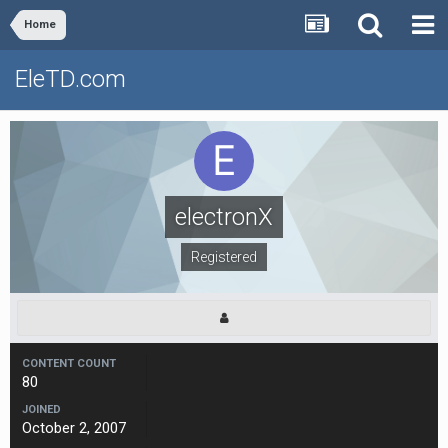
Home
EleTD.com
electronX
Registered
CONTENT COUNT
80
JOINED
October 2, 2007