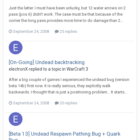
Just the latter. I must have been unlucky, but 12 water arrows on 2
pass (pos 6) didn't work. The case must be that because of the
corner the long pass provides more time to do damage than 2...
September 24, 2008
25 replies
[On-Going] Undead backtracking
electronX
replied to a topic in
WarCraft 3
After a big couple of games I experienced the undead bug (version
beta 14b) first now. It is really serious, they explicitly walk
backwards. I thought that is just a positioning problem... It starts...
September 24, 2008
20 replies
[Beta 13] Undead Respawn Pathing Bug + Quark