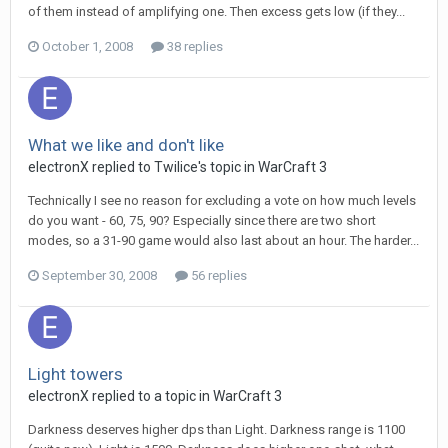
of them instead of amplifying one. Then excess gets low (if they...
October 1, 2008
38 replies
What we like and don't like
electronX
replied to
Twilice
's topic in
WarCraft 3
Technically I see no reason for excluding a vote on how much levels
do you want - 60, 75, 90? Especially since there are two short
modes, so a 31-90 game would also last about an hour. The harder...
September 30, 2008
56 replies
Light towers
electronX
replied to a topic in
WarCraft 3
Darkness deserves higher dps than Light. Darkness range is 1100