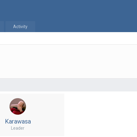
Activity
Karawasa
Leader