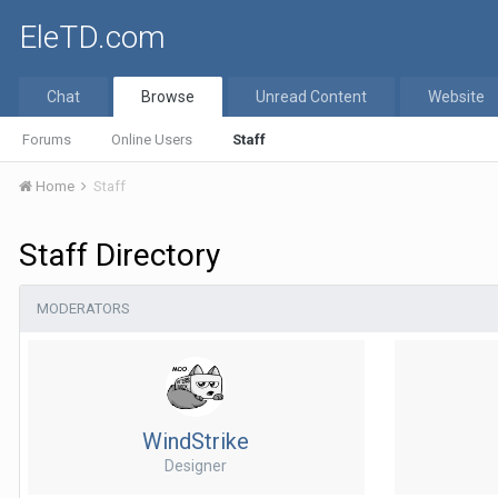
EleTD.com
Chat
Browse
Unread Content
Website
Forums
Online Users
Staff
Home
Staff
Staff Directory
MODERATORS
WindStrike
Designer