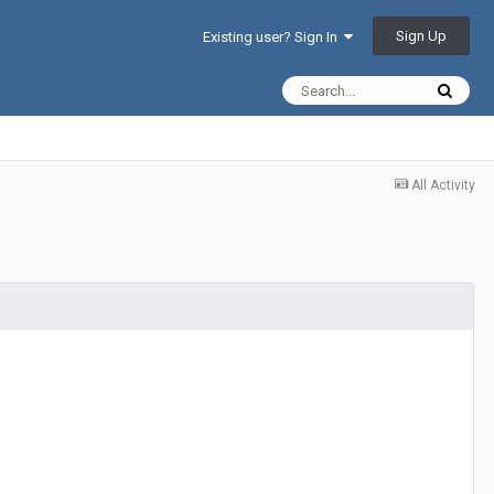
Sign Up
Existing user? Sign In
All Activity