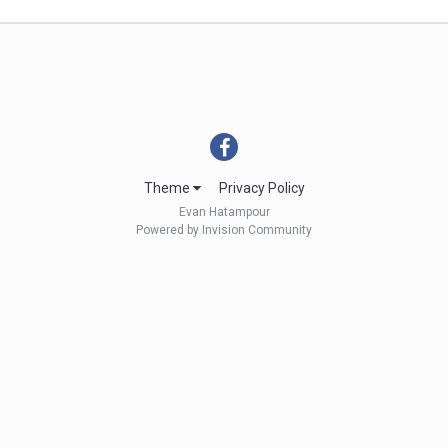
Theme
Privacy Policy
Evan Hatampour
Powered by Invision Community