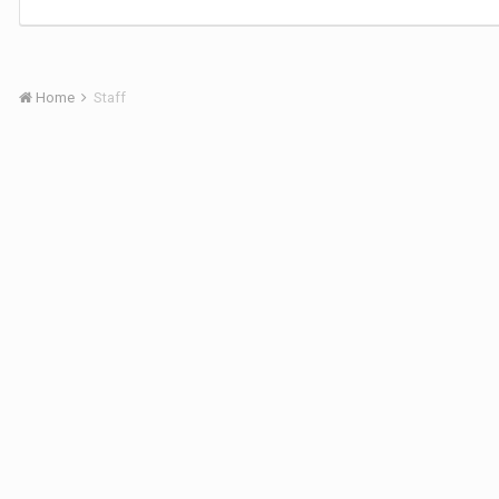
Home
Staff