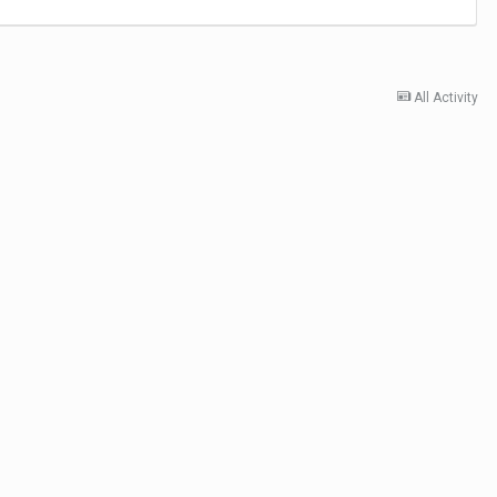
All Activity