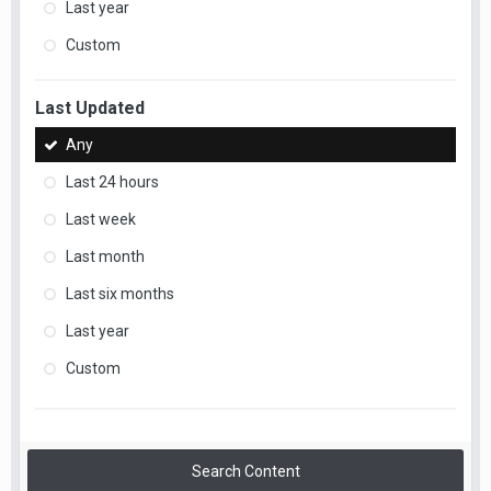
Last year
Custom
Last Updated
Any
Last 24 hours
Last week
Last month
Last six months
Last year
Custom
Search Content