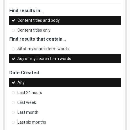
Find results in...
Content titles and body
Content titles only
Find results that contain...
All
of my search term words
Any
of my search term words
Date Created
Any
Last 24 hours
Last week
Last month
Last six months