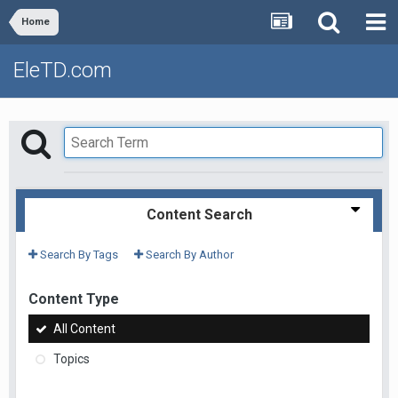
Home
EleTD.com
Content Search
Search By Tags
Search By Author
Content Type
All Content
Topics