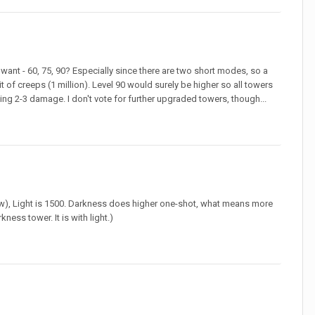
want - 60, 75, 90? Especially since there are two short modes, so a
t of creeps (1 million). Level 90 would surely be higher so all towers
ng 2-3 damage. I don't vote for further upgraded towers, though...
ew), Light is 1500. Darkness does higher one-shot, what means more
ness tower. It is with light.)