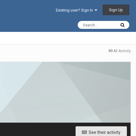
Sign Up
Existing user? Sign In
All Activity
See their activity