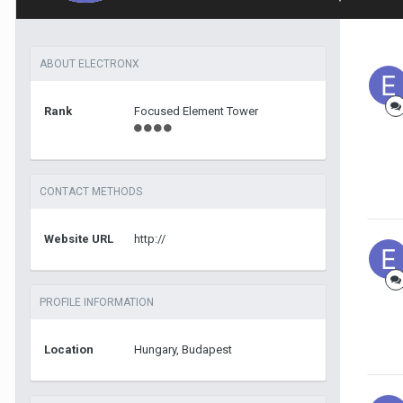
ABOUT ELECTRONX
Rank
Focused Element Tower
CONTACT METHODS
Website URL
http://
PROFILE INFORMATION
Location
Hungary, Budapest