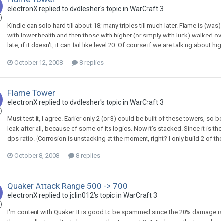
electronX
replied to
dvdlesher
's topic in
WarCraft 3
Kindle can solo hard till about 18; many triples till much later. Flame is (w
with lower health and then those with higher (or simply with luck) walked over. I
late, if it doesn't, it can fail like level 20. Of course if we are talking about high
October 12, 2008
8 replies
Flame Tower
electronX
replied to
dvdlesher
's topic in
WarCraft 3
Must test it, I agree. Earlier only 2 (or 3) could be built of these towers,
leak after all, because of some of its logics. Now it's stacked. Since it is 
dps ratio. (Corrosion is unstacking at the moment, right? I only build 2 of th
October 8, 2008
8 replies
Quaker Attack Range 500 -> 700
electronX
replied to
jolin012
's topic in
WarCraft 3
I'm content with Quaker. It is good to be spammed since the 20% damage is