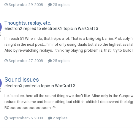
September 29, 2008
25 replies
Thoughts, replay, etc.
electronX
replied to
electronX
's topic in
WarCraft 3
If I reach 51 When I do, that helps a lot. That is a biiiig-big barrier. Probabl
is right in the next post... I'm not only using duals but also the highest avail
Also by re-watching replays. I think my playing problem is, that I try to buil
September 27, 2008
25 replies
Sound issues
electronX
posted a topic in
WarCraft 3
Let's collect here all the sound things we don't like. Mine only is the Gunpow
reduce the volume and hear nothing but chittsh-chittsh I discovered the bigge
BOoooooooooooooooom. ^^
September 26, 2008
2 replies