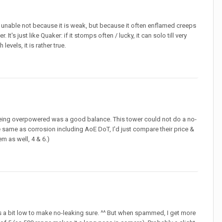
as) unable not because it is weak, but because it often enflamed creeps
t's just like Quaker: if it stomps often / lucky, it can solo till very
 levels, it is rather true.
 so being overpowered was a good balance. This tower could not do a no-
the same as corrosion including AoE DoT, I'd just compare their price &
em as well, 4 & 6.)
 a bit low to make no-leaking sure. ^^ But when spammed, I get more