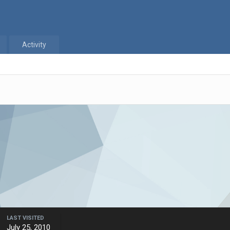
Activity
LAST VISITED
July 25, 2010