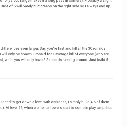
e of 5 (as 500 range makes it a long pass in corners). Probably a slight
side of 6 will barely hurt creeps on the right side so I always end up...
fferences even larger. Say, you're fast and kill all the 30 ronalds
u will only be spawn 1 ronald for 1 average kill of everyone (who are
 while you will only have 2-3 ronalds running around. Just build 5...
f I need to get down a level with darkness, I simply build 4-5 of them
d). At level 16, when elemental towers start to come in play, amplified