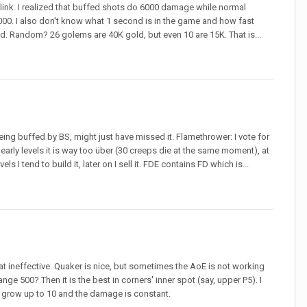
o link. I realized that buffed shots do 6000 damage while normal
0. I also don't know what 1 second is in the game and how fast
d. Random? 26 golems are 40K gold, but even 10 are 15K. That is...
eing buffed by BS, might just have missed it. Flamethrower: I vote for
early levels it is way too über (30 creeps die at the same moment), at
els I tend to build it, later on I sell it. FDE contains FD which is...
that ineffective. Quaker is nice, but sometimes the AoE is not working
nge 500? Then it is the best in corners' inner spot (say, upper P5). I
o grow up to 10 and the damage is constant.