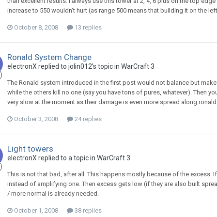
than excellent results. I always use this tower at 2, 4, 6 plus on the top edg
increase to 550 wouldn't hurt (as range 500 means that building it on the left 
October 8, 2008
13 replies
Ronald System Change
electronX
replied to
jolin012
's topic in
WarCraft 3
The Ronald system introduced in the first post would not balance but make di
while the others kill no one (say you have tons of pures, whatever). Then yo
very slow at the moment as their damage is even more spread along ronalds),
October 3, 2008
24 replies
Light towers
electronX
replied to a topic in
WarCraft 3
This is not that bad, after all. This happens mostly because of the excess. I
instead of amplifying one. Then excess gets low (if they are also built sprea
/ more normal is already needed.
October 1, 2008
38 replies