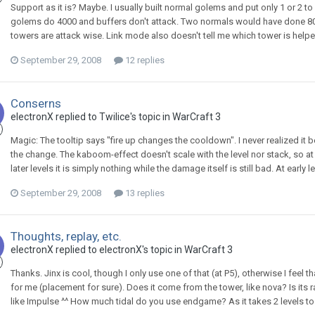
Support as it is? Maybe. I usually built normal golems and put only 1 or 2 t
golems do 4000 and buffers don't attack. Two normals would have done 800
towers are attack wise. Link mode also doesn't tell me which tower is helpe
September 29, 2008
12 replies
Conserns
electronX
replied to
Twilice
's topic in
WarCraft 3
Magic: The tooltip says "fire up changes the cooldown". I never realized it b
the change. The kaboom-effect doesn't scale with the level nor stack, so at 
later levels it is simply nothing while the damage itself is still bad. At early lev
September 29, 2008
13 replies
Thoughts, replay, etc.
electronX
replied to
electronX
's topic in
WarCraft 3
Thanks. Jinx is cool, though I only use one of that (at P5), otherwise I feel 
for me (placement for sure). Does it come from the tower, like nova? Is its ra
like Impulse ^^ How much tidal do you use endgame? As it takes 2 levels t