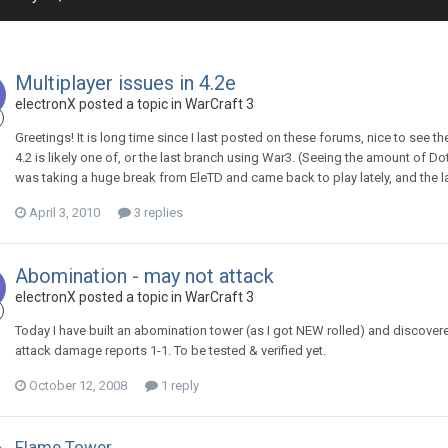
Multiplayer issues in 4.2e
electronX
posted a topic in
WarCraft 3
Greetings! It is long time since I last posted on these forums, nice to see 
4.2 is likely one of, or the last branch using War3. (Seeing the amount of D
was taking a huge break from EleTD and came back to play lately, and the las
April 3, 2010
3 replies
Abomination - may not attack
electronX
posted a topic in
WarCraft 3
Today I have built an abomination tower (as I got NEW rolled) and discover
attack damage reports 1-1. To be tested & verified yet.
October 12, 2008
1 reply
Flame Tower