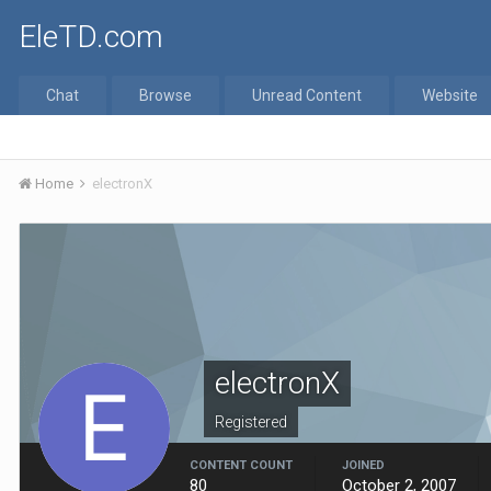
EleTD.com
Chat
Browse
Unread Content
Website
Home
electronX
electronX
Registered
CONTENT COUNT
JOINED
80
October 2, 2007