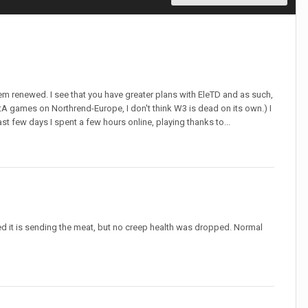
them renewed. I see that you have greater plans with EleTD and as such,
otA games on Northrend-Europe, I don't think W3 is dead on its own.) I
t few days I spent a few hours online, playing thanks to...
ed it is sending the meat, but no creep health was dropped. Normal