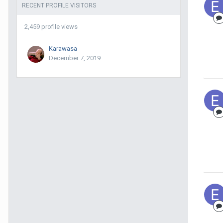
RECENT PROFILE VISITORS
2,459 profile views
Karawasa
December 7, 2019