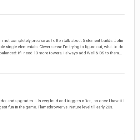
y I'm not completely precise as I often talk about 5 element builds. Jolin
able single elementals. Clever sense I'm trying to figure out, what to do.
d balanced: if I need 10 more towers, I always add Well & BS to them...
der and upgrades. It is very loud and triggers often, so once I have it I
st fun in the game. Flamethrower vs. Nature level till early 20s.