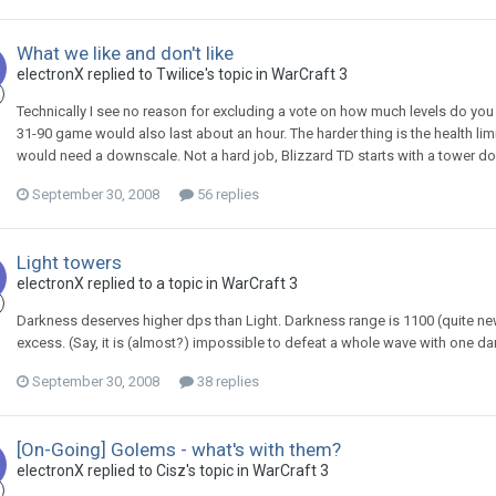
What we like and don't like
electronX
replied to
Twilice
's topic in
WarCraft 3
Technically I see no reason for excluding a vote on how much levels do you 
31-90 game would also last about an hour. The harder thing is the health limi
would need a downscale. Not a hard job, Blizzard TD starts with a tower doi
September 30, 2008
56 replies
Light towers
electronX
replied to a topic in
WarCraft 3
Darkness deserves higher dps than Light. Darkness range is 1100 (quite n
excess. (Say, it is (almost?) impossible to defeat a whole wave with one dark
September 30, 2008
38 replies
[On-Going] Golems - what's with them?
electronX
replied to
Cisz
's topic in
WarCraft 3