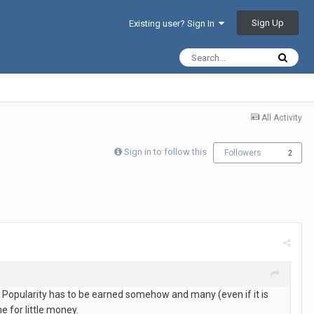
Sign Up
Existing user? Sign In
All Activity
Sign in to follow this
Followers
2
n. Popularity has to be earned somehow and many (even if it is
e for little money.