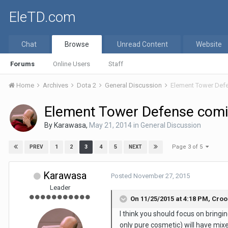
EleTD.com
Chat
Browse
Unread Content
Website
Forums
Online Users
Staff
Home
Archives
Dota 2
General Discussion
Element Tower Def
Element Tower Defense comi
By
Karawasa
,
May 21, 2014
in
General Discussion
Page 3 of 5
1
2
3
4
5
PREV
NEXT
Karawasa
Posted
November 27, 2015
Leader
On 11/25/2015 at 4:18 PM,
Croo
I think you should focus on bringi
only pure cosmetic) will have mixed