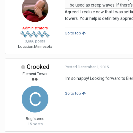
be used as creep waves. If there's 
Agreed. I realize now that I was sett
towers. Your help is definitely appr
Administrators
Go to top
3,886 posts
Location:
Minnesota
Crooked
Posted
December 1, 2015
Element Tower
I'm so happy! Looking forward to Ele
Go to top
Registered
15 posts