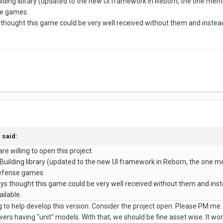
ilding library (updated to the new UI framework in Reborn, the one men
se games.
 thought this game could be very well received without them and instea
a
said:
 are willing to open this project.
 Building library (updated to the new UI framework in Reborn, the one 
Defense games.
ays thought this game could be very well received without them and ins
ilable.
g to help develop this version. Consider the project open. Please PM me.
towers having "unit" models. With that, we should be fine asset wise. It w