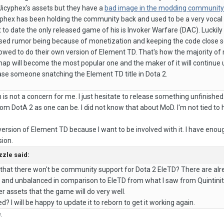
icyphex's assets but they have a
bad image in the modding community
yphex has been holding the community back and used to be a very vocal
to date the only released game of his is Invoker Warfare (DAC). Luckil
eased rumor being because of monetization and keeping the code close 
llowed to do their own version of Element TD. That's how the majority
ap will become the most popular one and the maker of it will continue u
ase someone snatching the Element TD title in Dota 2.
is not a concern for me. I just hesitate to release something unfinished
om DotA 2 as one can be. I did not know that about MoD. I'm not tied to 
version of Element TD because I want to be involved with it. I have en
sion.
zzle
said:
that there won't be community support for Dota 2 EleTD? There are alr
nd unbalanced in comparison to EleTD from what I saw from Quintinity's E
r assets that the game will do very well.
d? I will be happy to update it to reborn to get it working again.
.