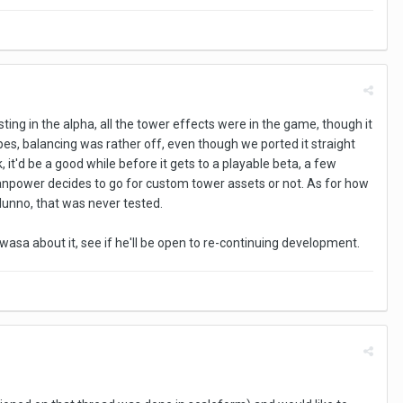
ting in the alpha, all the tower effects were in the game, though it
ypes, balancing was rather off, even though we ported it straight
 it'd be a good while before it gets to a playable beta, a few
ower decides to go for custom tower assets or not. As for how
dunno, that was never tested.
rawasa about it, see if he'll be open to re-continuing development.