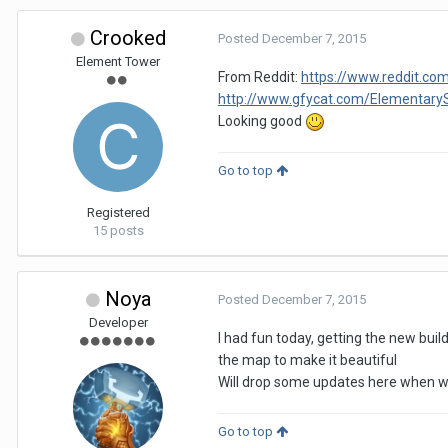
Crooked
Posted
December 7, 2015
Element Tower
From Reddit:
https://www.reddit.c
http://www.gfycat.com/Elementar
Looking good
Go to top
Registered
15 posts
Noya
Posted
December 7, 2015
Developer
I had fun today, getting the new bui
the map to make it beautiful
Will drop some updates here when we 
Go to top