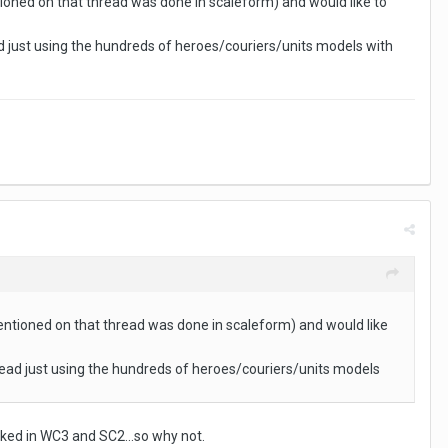
tioned on that thread was done in scaleform) and would like to
d just using the hundreds of heroes/couriers/units models with
mentioned on that thread was done in scaleform) and would like
tead just using the hundreds of heroes/couriers/units models
orked in WC3 and SC2...so why not.