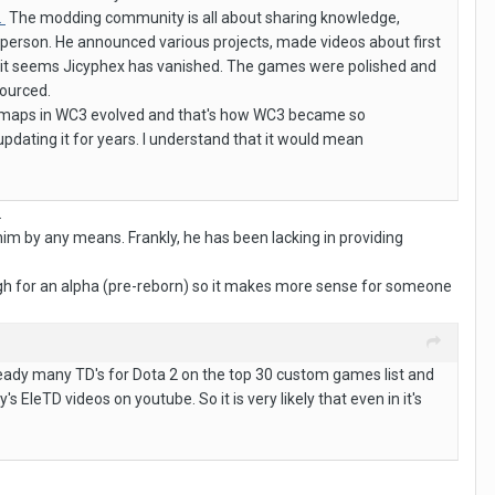
.
The modding community is all about sharing knowledge,
 person. He announced various projects, made videos about first
y it seems Jicyphex has vanished. The games were polished and
sourced.
 of maps in WC3 evolved and that's how WC3 became so
pdating it for years. I understand that it would mean
.
him by any means. Frankly, he has been lacking in providing
ough for an alpha (pre-reborn) so it makes more sense for someone
eady many TD's for Dota 2 on the top 30 custom games list and
leTD videos on youtube. So it is very likely that even in it's