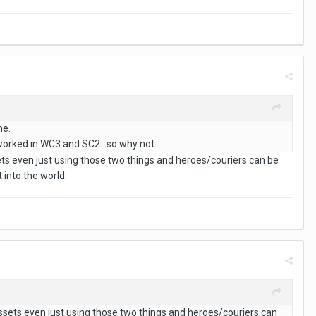
me.
t worked in WC3 and SC2...so why not.
ets even just using those two things and heroes/couriers can be
 into the world.
ssets even just using those two things and heroes/couriers can