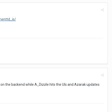
menttd_is/
ng on the backend while A_Dizzle hits the UIs and Azarak updates