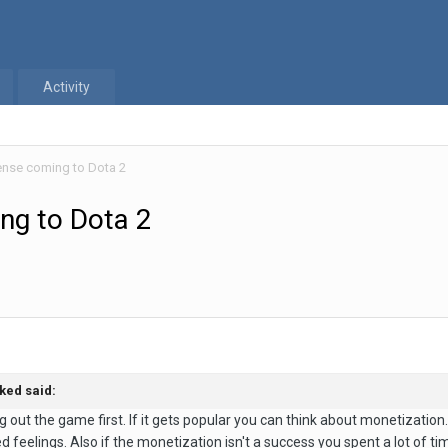
Activity
ense coming to Dota 2
ng to Dota 2
ked
said:
ng out the game first. If it gets popular you can think about monetizatio
 feelings. Also if the monetization isn't a success you spent a lot of tim