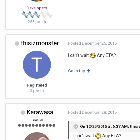
Developers
255 posts
thisizmonster
Posted
December 25, 2015
I can't wait
Any ETA?
Go to top
Registered
3 posts
Karawasa
Posted
December 28, 2015
Leader
On 12/25/2015 at 6:37 AM,
this
I can't wait
Any ETA?