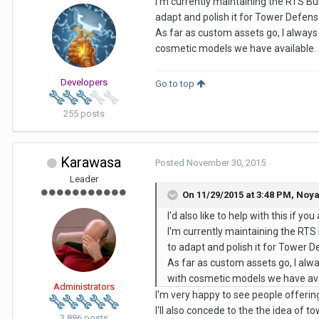
I'm currently maintaining the RTS Bu
adapt and polish it for Tower Defen
As far as custom assets go, I always
cosmetic models we have available.
Developers
Go to top
255 posts
Karawasa
Posted
November 30, 2015
Leader
On 11/29/2015 at 3:48 PM,
Noy
I'd also like to help with this if you
I'm currently maintaining the RTS
to adapt and polish it for Tower 
As far as custom assets go, I alw
with cosmetic models we have ava
Administrators
I'm very happy to see people offerin
I'll also concede to the the idea of 
3,886 posts