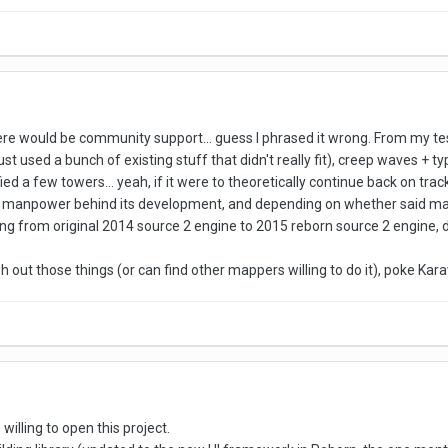
there would be community support... guess I phrased it wrong. From my tes
st used a bunch of existing stuff that didn't really fit), creep waves + t
 a few towers... yeah, if it were to theoretically continue back on track,
anpower behind its development, and depending on whether said manp
ng from original 2014 source 2 engine to 2015 reborn source 2 engine, 
ish out those things (or can find other mappers willing to do it), poke Ka
e willing to open this project.