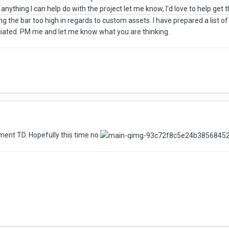
anything I can help do with the project let me know, I'd love to help get th
ing the bar too high in regards to custom assets. I have prepared a list o
eciated. PM me and let me know what you are thinking.
ment TD. Hopefully this time no