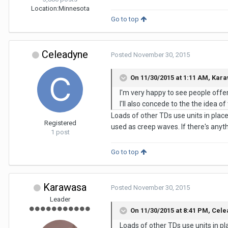
Location:
Minnesota
Go to top
Celeadyne
Posted
November 30, 2015
On 11/30/2015 at 1:11 AM,
Kara
I'm very happy to see people offer
I'll also concede to the the idea 
Loads of other TDs use units in plac
Registered
used as creep waves. If there's anythi
1 post
Go to top
Karawasa
Posted
November 30, 2015
Leader
On 11/30/2015 at 8:41 PM,
Cele
Loads of other TDs use units in p