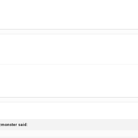
izmonster
said: