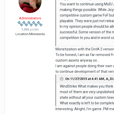
You want to continue using MoD/J
making things possible. While Jic
competitive custom game FoF but 
Administrators
playable. They were just not rel
In my opinion people should be a
3,886 posts
successful. Some version of the m
Location:
Minnesota
competition to you and in worst c
Monetization with the DotA 2 version 
To be honest, I am as far removed fr
custom assets anyway so...
I am against people doing their own 
to continue development of that ver
On 11/27/2015 at 4:41 AM,
A_Di
WindStrike What makes you think 
most of them are very unpolished a
state without all your custom towe
What exactly is left to be complete
Interesting. Alright, I'm game. PM me