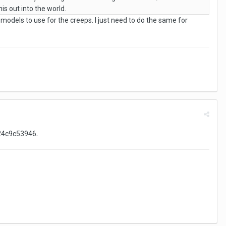
is out into the world.
f models to use for the creeps. I just need to do the same for
.