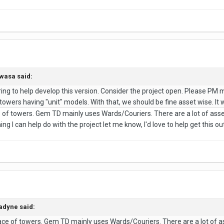
wasa
said:
ing to help develop this version. Consider the project open. Please PM 
of towers having "unit" models. With that, we should be fine asset wise. I
e of towers. Gem TD mainly uses Wards/Couriers. There are a lot of ass
ng I can help do with the project let me know, I'd love to help get this out
adyne
said:
lace of towers. Gem TD mainly uses Wards/Couriers. There are a lot of a