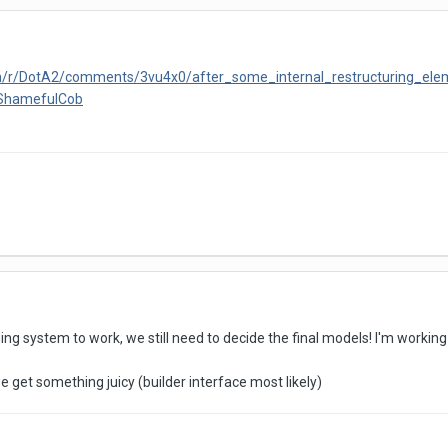
om/r/DotA2/comments/3vu4x0/after_some_internal_restructuring_ele
yShamefulCob
lding system to work, we still need to decide the final models! I'm worki
get something juicy (builder interface most likely)