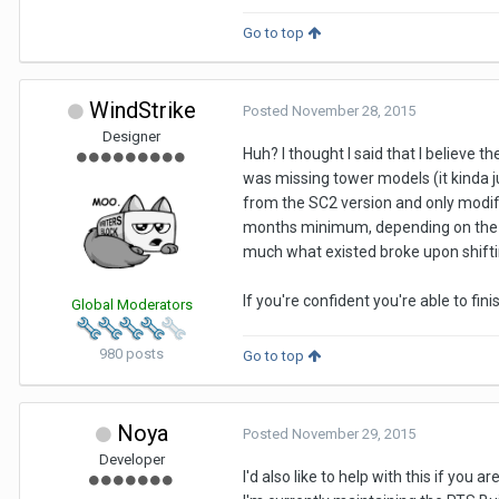
Go to top
WindStrike
Posted
November 28, 2015
Designer
Huh? I thought I said that I believe 
was missing tower models (it kinda ju
from the SC2 version and only modified
months minimum, depending on the m
much what existed broke upon shifti
If you're confident you're able to fin
Global Moderators
980 posts
Go to top
Noya
Posted
November 29, 2015
Developer
I'd also like to help with this if you ar