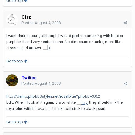
Go to top
Cisz
Posted
August 4, 2008
I want dark colours, allthough I would prefer something with blue or
purple in it and very neutral icons. No dinosaurs or tanks, more like
crosses and arrows.
Go to top
Twilice
Posted
August 4, 2008
http://demo.phpbb3styles.net/royalblue?phpbb=3.0.2
Edit: When I look at it again, it is to white
they should mix the
royal blue with blackpearl. I think I will stick to black pearl.
Go to top