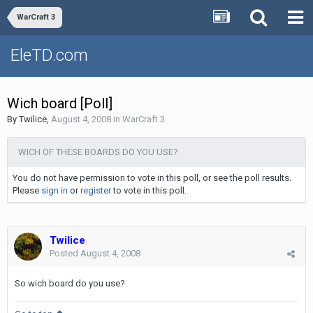
WarCraft 3
EleTD.com
Wich board [Poll]
By
Twilice
,
August 4, 2008
in
WarCraft 3
WICH OF THESE BOARDS DO YOU USE?
You do not have permission to vote in this poll, or see the poll results.
Please
sign in
or
register
to vote in this poll.
Twilice
Posted
August 4, 2008
So wich board do you use?