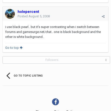
holepercent
Posted
August 5, 2008
i use black pearl.. but it's super contrasting when i switch between
forums and gamesurge.net/chat.. one is black background and the
other is white background..
Go to top
Followers
0
GO TO TOPIC LISTING