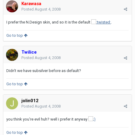
Karawasa
Posted
August 4, 2008
I prefer the N.Design skin, and so it is the default
.
Go to top
Twilice
Posted
August 4, 2008
Didn't we have subsilver before as default?
Go to top
jolin012
Posted
August 4, 2008
you think you're evil huh? well i prefer it anyway
Go to top