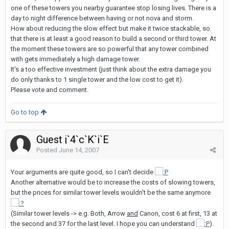
one of these towers you nearby guarantee stop losing lives. There is a
day to night difference between having or not nova and storm.
How about reducing the slow effect but make it twice stackable, so
that there is at least a good reason to build a second or third tower. At
the moment these towers are so powerful that any tower combined
with gets immediately a high damage tower.
It's a too effective investment (just think about the extra damage you
do only thanks to 1 single tower and the low cost to get it).
Please vote and comment.
Go to top
Guest j`4`c`K`i`E
Posted
June 14, 2007
Your arguments are quite good, so I can't decide
Another alternative would be to increase the costs of slowing towers,
but the prices for similar tower levels wouldn't be the same anymore
(Similar tower levels -> e.g. Both, Arrow
and
Canon, cost 6 at first, 13 at
the second and 37 for the last level. I hope you can understand
).