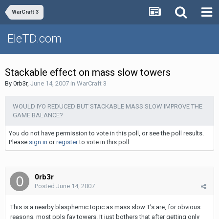
WarCraft 3
EleTD.com
Stackable effect on mass slow towers
By
0rb3r
,
June 14, 2007
in
WarCraft 3
WOULD IYO REDUCED BUT STACKABLE MASS SLOW IMPROVE THE
GAME BALANCE?
You do not have permission to vote in this poll, or see the poll results.
Please
sign in
or
register
to vote in this poll.
0rb3r
Posted
June 14, 2007
This is a nearby blasphemic topic as mass slow T's are, for obvious
reasons, most ppls fav towers. It just bothers that after getting only