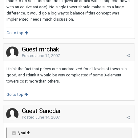
made to do so, if the tornado is given an attack with a long cooldown,
with an equivelant aoe). No single tower should make such a huge
difference. It would go a log way to balance if this concept was
implenented, needs much discussion.
Go to top
Guest mrchak
Posted
June 14, 2007
I think the fact that prices are standardized for all levels of towers is
good, and I think it would be very complicated if some 3-element
towers cost more than others.
Go to top
Guest Sancdar
Posted
June 14, 2007
\ said: