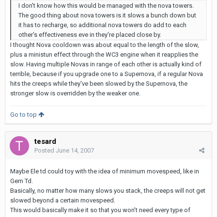
I don't know how this would be managed with the nova towers.
The good thing about nova towers is it slows a bunch down but
it has to recharge, so additional nova towers do add to each
other's effectiveness eve in they're placed close by.
I thought Nova cooldown was about equal to the length of the slow,
plus a ministun effect through the WC3 engine when it reapplies the
slow. Having multiple Novas in range of each other is actually kind of
terrible, because if you upgrade one to a Supernova, if a regular Nova
hits the creeps while they've been slowed by the Supernova, the
stronger slow is overridden by the weaker one.
Go to top
tesard
Posted
June 14, 2007
Maybe Ele td could toy with the idea of minimum movespeed, like in
Gem Td.
Basically, no matter how many slows you stack, the creeps will not get
slowed beyond a certain movespeed.
This would basically make it so that you won't need every type of