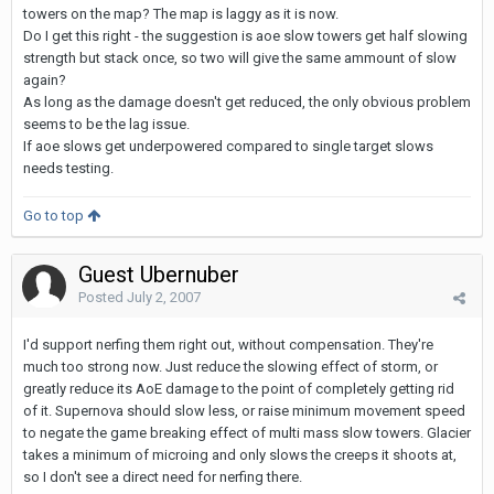
towers on the map? The map is laggy as it is now.
Do I get this right - the suggestion is aoe slow towers get half slowing
strength but stack once, so two will give the same ammount of slow
again?
As long as the damage doesn't get reduced, the only obvious problem
seems to be the lag issue.
If aoe slows get underpowered compared to single target slows
needs testing.
Go to top
Guest Ubernuber
Posted
July 2, 2007
I'd support nerfing them right out, without compensation. They're
much too strong now. Just reduce the slowing effect of storm, or
greatly reduce its AoE damage to the point of completely getting rid
of it. Supernova should slow less, or raise minimum movement speed
to negate the game breaking effect of multi mass slow towers. Glacier
takes a minimum of microing and only slows the creeps it shoots at,
so I don't see a direct need for nerfing there.