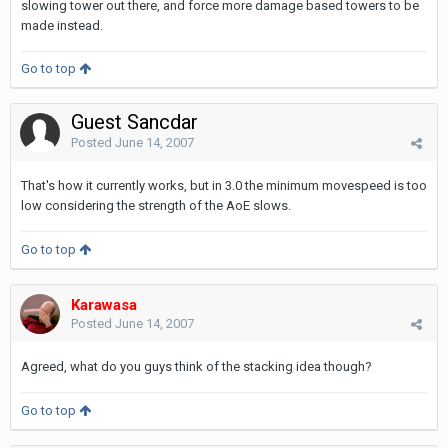
slowing tower out there, and force more damage based towers to be
made instead.
Go to top
Guest Sancdar
Posted
June 14, 2007
That's how it currently works, but in 3.0 the minimum movespeed is too
low considering the strength of the AoE slows.
Go to top
Karawasa
Posted
June 14, 2007
Agreed, what do you guys think of the stacking idea though?
Go to top