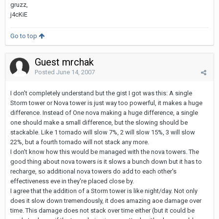
gruzz,
j4cKiE
Go to top
Guest mrchak
Posted
June 14, 2007
I don't completely understand but the gist I got was this: A single
Storm tower or Nova tower is just way too powerful, it makes a huge
difference. Instead of One nova making a huge difference, a single
one should make a small difference, but the slowing should be
stackable. Like 1 tornado will slow 7%, 2 will slow 15%, 3 will slow
22%, but a fourth tornado will not stack any more.
I don't know how this would be managed with the nova towers. The
good thing about nova towers is it slows a bunch down but it has to
recharge, so additional nova towers do add to each other's
effectiveness eve in they're placed close by.
I agree that the addition of a Storm tower is like night/day. Not only
does it slow down tremendously, it does amazing aoe damage over
time. This damage does not stack over time either (but it could be