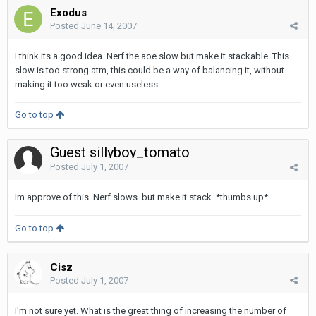
Exodus
Posted
June 14, 2007
I think its a good idea. Nerf the aoe slow but make it stackable. This
slow is too strong atm, this could be a way of balancing it, without
making it too weak or even useless.
Go to top
Guest sillyboy_tomato
Posted
July 1, 2007
Im approve of this. Nerf slows. but make it stack. *thumbs up*
Go to top
Cisz
Posted
July 1, 2007
I'm not sure yet. What is the great thing of increasing the number of