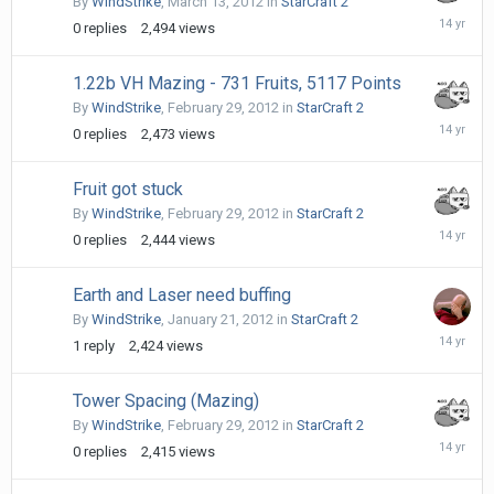
By
WindStrike
,
March 13, 2012
in
StarCraft 2
March
0
replies
2,494
views
13,
2012
1.22b VH Mazing - 731 Fruits, 5117 Points
By
WindStrike
,
February 29, 2012
in
StarCraft 2
February
0
replies
2,473
views
29,
2012
Fruit got stuck
By
WindStrike
,
February 29, 2012
in
StarCraft 2
February
0
replies
2,444
views
29,
2012
Earth and Laser need buffing
By
WindStrike
,
January 21, 2012
in
StarCraft 2
January
1
reply
2,424
views
22,
2012
Tower Spacing (Mazing)
By
WindStrike
,
February 29, 2012
in
StarCraft 2
February
0
replies
2,415
views
29,
2012