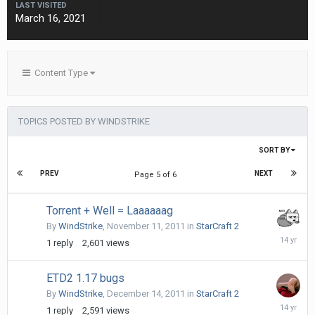
LAST VISITED
March 16, 2021
Content Type
TOPICS POSTED BY WINDSTRIKE
SORT BY
PREV
NEXT
Page 5 of 6
Torrent + Well = Laaaaaag
By
WindStrike
,
November 11, 2011
in
StarCraft 2
Novembe
1
reply
2,601
views
15,
2011
ETD2 1.17 bugs
By
WindStrike
,
December 14, 2011
in
StarCraft 2
Decembe
1
reply
2,591
views