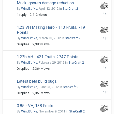
Muck ignores damage reduction
By
WindStrike
,
April 12, 2012
in
StarCraft 2
April
1
reply
2,412
views
21,
2012
1.23 VH Mazing Hero - 113 Fruits, 719
Points
March
By
WindStrike
,
March 13, 2012
in
StarCraft 2
13,
0
replies
2,380
views
2012
1.22b VH - 421 Fruits, 2747 Points
By
WindStrike
,
February 29, 2012
in
StarCraft 2
February
0
replies
2,364
views
29,
2012
Latest beta build bugs
By
WindStrike
,
June 23, 2012
in
StarCraft 2
June
0
replies
2,353
views
23,
2012
0.85 - VH, 138 Fruits
By
WindStrike
,
November 9, 2011
in
StarCraft 2