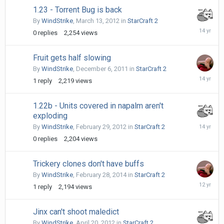
1.23 - Torrent Bug is back
By
WindStrike
,
March 13, 2012
in
StarCraft 2
March
0
replies
2,254
views
13,
2012
Fruit gets half slowing
By
WindStrike
,
December 6, 2011
in
StarCraft 2
Decembe
1
reply
2,219
views
6,
2011
1.22b - Units covered in napalm aren't
exploding
February
By
WindStrike
,
February 29, 2012
in
StarCraft 2
29,
0
replies
2,204
views
2012
Trickery clones don't have buffs
By
WindStrike
,
February 28, 2014
in
StarCraft 2
April
1
reply
2,194
views
18,
2014
Jinx can't shoot maledict
By
WindStrike
,
April 20, 2012
in
StarCraft 2