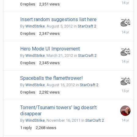
Novembe
0
replies
2,351
views
9,
2011
Insert random suggestions list here
By
WindStrike
,
August 5, 2012
in
StarCraft 2
August
0
replies
2,347
views
5,
2012
Hero Mode UI Improvement
By
WindStrike
,
March 21, 2012
in
StarCraft 2
March
0
replies
2,345
views
21,
2012
Spaceballs the flamethrower!
By
WindStrike
,
August 16, 2012
in
StarCraft 2
August
0
replies
2,292
views
16,
2012
Torrent/Tsunami towers' lag doesn't
disappear
Novembe
By
WindStrike
,
November 16, 2011
in
StarCraft 2
16,
1
reply
2,268
views
2011