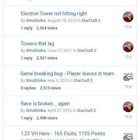
18,
2011
Electron Tower not hitting right
By
WindStrike
,
August 18, 2012
in
StarCraft 2
August
1
reply
2,564
views
19,
2012
Towers that lag
By
WindStrike
,
June 27, 2011
in
StarCraft 2
July
1
reply
2,537
views
3,
2011
Game breaking bug - Player leaves in team
By
WindStrike
,
May 3, 2013
in
StarCraft 2
May
0
replies
2,515
views
3,
2013
Race is broken.... again
By
WindStrike
,
April 27, 2012
in
StarCraft 2
April
1
reply
2,498
views
27,
2012
1.23 VH Hero - 165 Fruits, 1155 Points