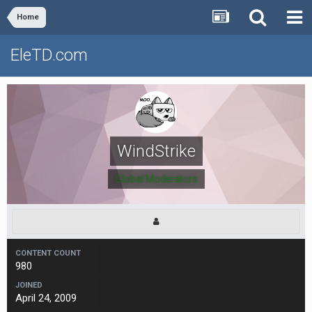
Home
EleTD.com
WindStrike
Global Moderators
CONTENT COUNT
980
JOINED
April 24, 2009