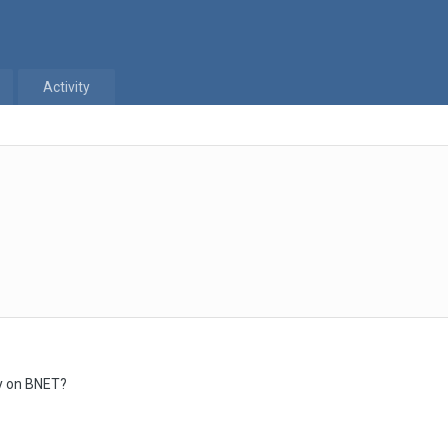
Activity
ay on BNET?