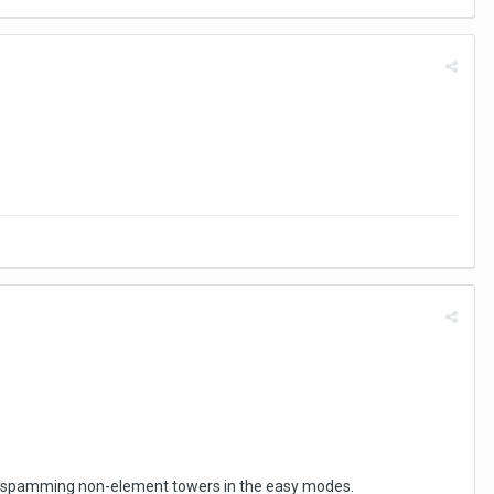
just spamming non-element towers in the easy modes.