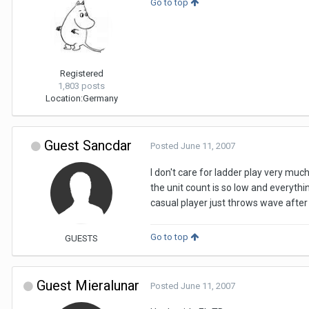
Go to top
Registered
1,803 posts
Location:
Germany
Guest Sancdar
Posted
June 11, 2007
I don't care for ladder play very much
the unit count is so low and everythi
casual player just throws wave after
Go to top
GUESTS
Guest Mieralunar
Posted
June 11, 2007