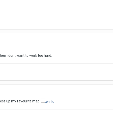
s when i dont want to work too hard.
u mess up my favourite map.