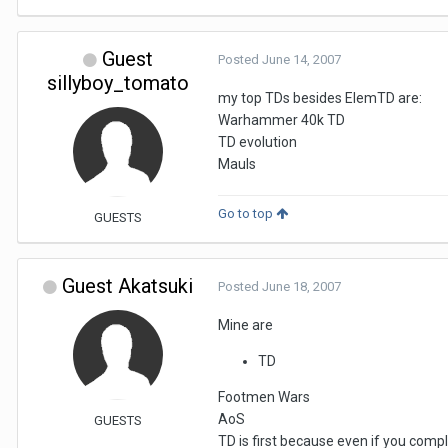
Guest
Posted
June 14, 2007
sillyboy_tomato
my top TDs besides ElemTD are:
Warhammer 40k TD
TD evolution
Mauls
Go to top
GUESTS
Guest Akatsuki
Posted
June 18, 2007
Mine are
TD
Footmen Wars
AoS
GUESTS
TD is first because even if you comp