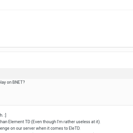
play on BNET?
. :]
han Element TD (Even though I'm rather useless at it).
enge on our server when it comes to EleTD.