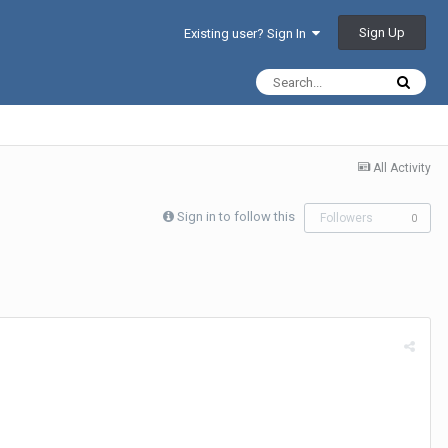
Sign Up
Existing user? Sign In
All Activity
Sign in to follow this
Followers
0