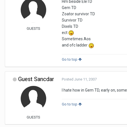
Hm beside EleTD
Gem TD
Zoator survivor TD
Survivor TD
Dixels TD
GUESTS
ect
Sometimes Aos
and ofc ladder
Go to top
Guest Sancdar
Posted
June 11, 2007
I hate how in Gem TD, early on, somet
Go to top
GUESTS