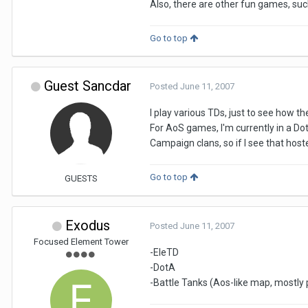
Also, there are other fun games, su
Go to top
Guest Sancdar
Posted
June 11, 2007
I play various TDs, just to see how th
For AoS games, I'm currently in a Dot
Campaign clans, so if I see that host
Go to top
GUESTS
Exodus
Posted
June 11, 2007
Focused Element Tower
-EleTD
-DotA
-Battle Tanks (Aos-like map, mostly