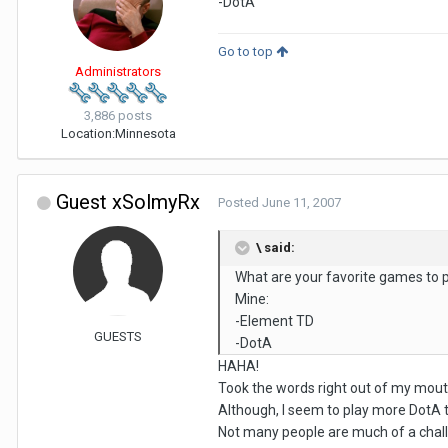
-DotA
Go to top
Administrators
3,886 posts
Location:
Minnesota
Guest xSolmyRx
Posted
June 11, 2007
\ said:
What are your favorite games to 
Mine:
-Element TD
GUESTS
-DotA
HAHA!
Took the words right out of my mouth
Although, I seem to play more DotA t
Not many people are much of a chall