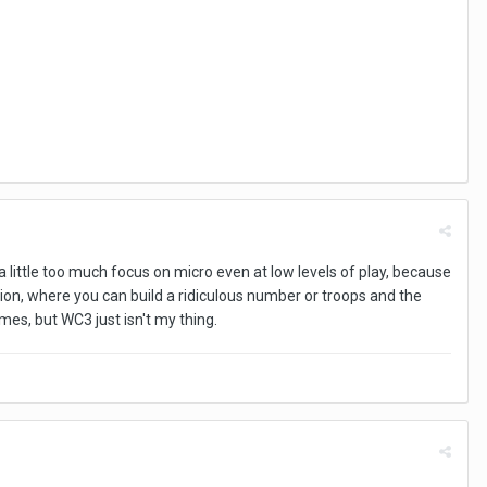
 a little too much focus on micro even at low levels of play, because
ation, where you can build a ridiculous number or troops and the
mes, but WC3 just isn't my thing.