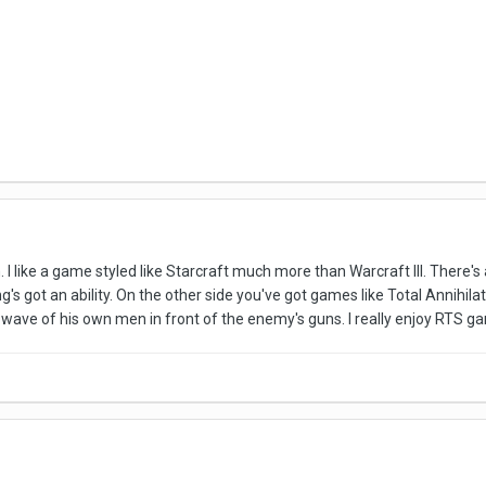
. I like a game styled like Starcraft much more than Warcraft III. There's
ng's got an ability. On the other side you've got games like Total Annihil
 wave of his own men in front of the enemy's guns. I really enjoy RTS ga