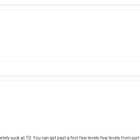
letely suck at TD. You can get past a first few levels few levels from 