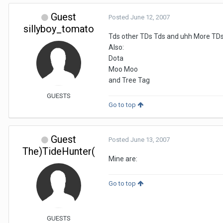
Guest
Posted
June 12, 2007
sillyboy_tomato
Tds other TDs Tds and uhh More TD
Also:
Dota
Moo Moo
and Tree Tag
GUESTS
Go to top
Guest
Posted
June 13, 2007
The)TideHunter(
Mine are:
Go to top
GUESTS