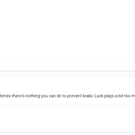
imes there's nothing you can do to prevent leaks. Luck plays a bit too mu