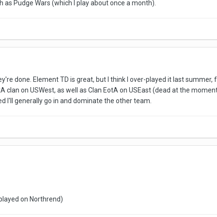
ch as Pudge Wars (which I play about once a month).
ey're done. Element TD is great, but I think I over-played it last summer, f
A clan on USWest, as well as Clan EotA on USEast (dead at the moment, I g
ed I'll generally go in and dominate the other team.
 played on Northrend)