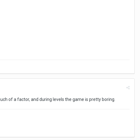
ch of a factor, and during levels the game is pretty boring.