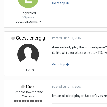
Go to top
Registered
50 posts
Location:
Germany
Guest energig
Posted
June 11, 2007
does nobody play the normal game?
its like all i ever play, i only play TD
Go to top
GUESTS
Cisz
Posted
June 11, 2007
Periodic Tower of the
I'm an all eletd player. So don't yo
Elements