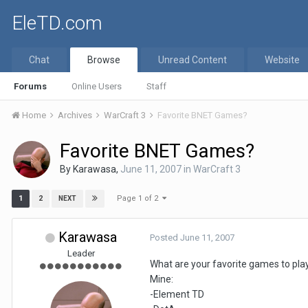
EleTD.com
Chat
Browse
Unread Content
Website
Forums
Online Users
Staff
Home
Archives
WarCraft 3
Favorite BNET Games?
Favorite BNET Games?
By
Karawasa
,
June 11, 2007
in
WarCraft 3
Page 1 of 2
1
2
NEXT
Karawasa
Posted
June 11, 2007
Leader
What are your favorite games to pl
Mine:
-Element TD