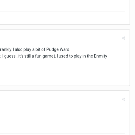
rankly. I also play a bit of Pudge Wars.
uess...it's still a fun game). I used to play in the Enmity