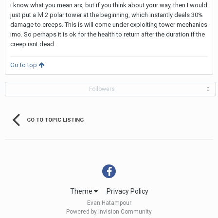
i know what you mean arx, but if you think about your way, then I would
just put a lvl 2 polar tower at the beginning, which instantly deals 30%
damage to creeps. This is will come under exploiting tower mechanics
imo. So perhaps it is ok for the health to return after the duration if the
creep isnt dead.
Go to top
Followers
0
GO TO TOPIC LISTING
Theme
Privacy Policy
Evan Hatampour
Powered by Invision Community