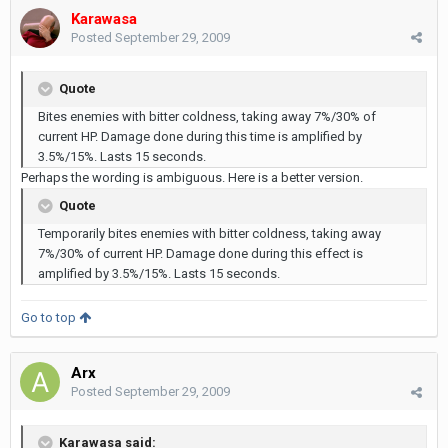
Karawasa
Posted
September 29, 2009
Quote
Bites enemies with bitter coldness, taking away 7%/30% of
current HP. Damage done during this time is amplified by
3.5%/15%. Lasts 15 seconds.
Perhaps the wording is ambiguous. Here is a better version.
Quote
Temporarily bites enemies with bitter coldness, taking away
7%/30% of current HP. Damage done during this effect is
amplified by 3.5%/15%. Lasts 15 seconds.
Go to top
Arx
Posted
September 29, 2009
Karawasa said: