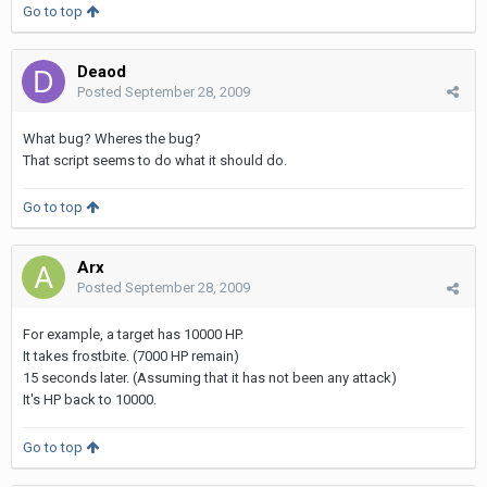
Go to top
Deaod
Posted
September 28, 2009
What bug? Wheres the bug?
That script seems to do what it should do.
Go to top
Arx
Posted
September 28, 2009
For example, a target has 10000 HP.
It takes frostbite. (7000 HP remain)
15 seconds later. (Assuming that it has not been any attack)
It's HP back to 10000.
Go to top