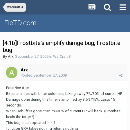
WarCraft 3
EleTD.com
[4.1b]Frostbite's amplify damge bug, Frostbite
bug
By
Arx
,
September 27, 2009
in
WarCraft 3
Arx
Posted
September 27, 2009
Polar/Ice Age
Bites enemies with bitter coldness, taking away 7%/30% of current HP.
Damage done during this time is amplified by 3.5%/15%. Lasts 15
seconds.
When Debuff is gone, that 7%/30% of current HP will back. (Frostbite
heals the target!)
This bug also appeared in 4.1.
function GRV takes nothing returns nothing