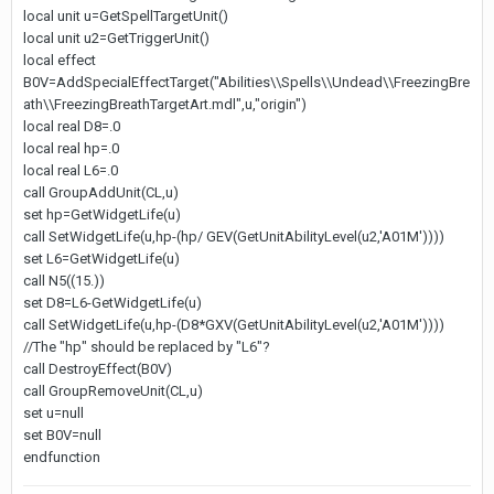
local unit u=GetSpellTargetUnit()
local unit u2=GetTriggerUnit()
local effect
B0V=AddSpecialEffectTarget("Abilities\\Spells\\Undead\\FreezingBre
ath\\FreezingBreathTargetArt.mdl",u,"origin")
local real D8=.0
local real hp=.0
local real L6=.0
call GroupAddUnit(CL,u)
set hp=GetWidgetLife(u)
call SetWidgetLife(u,hp-(hp/ GEV(GetUnitAbilityLevel(u2,'A01M'))))
set L6=GetWidgetLife(u)
call N5((15.))
set D8=L6-GetWidgetLife(u)
call SetWidgetLife(u,hp-(D8*GXV(GetUnitAbilityLevel(u2,'A01M'))))
//The "hp" should be replaced by "L6"?
call DestroyEffect(B0V)
call GroupRemoveUnit(CL,u)
set u=null
set B0V=null
endfunction