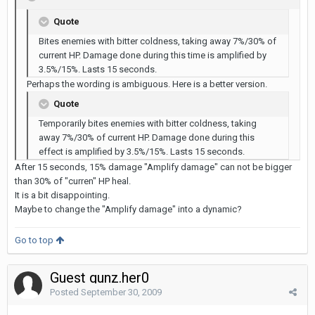
Quote
Bites enemies with bitter coldness, taking away 7%/30% of
current HP. Damage done during this time is amplified by
3.5%/15%. Lasts 15 seconds.
Perhaps the wording is ambiguous. Here is a better version.
Quote
Temporarily bites enemies with bitter coldness, taking
away 7%/30% of current HP. Damage done during this
effect is amplified by 3.5%/15%. Lasts 15 seconds.
After 15 seconds, 15% damage "Amplify damage" can not be bigger
than 30% of "curren" HP heal.
It is a bit disappointing.
Maybe to change the "Amplify damage" into a dynamic?
Go to top
Guest gunz.her0
Posted
September 30, 2009