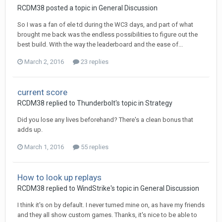
RCDM38
posted a topic in
General Discussion
So I was a fan of ele td during the WC3 days, and part of what
brought me back was the endless possibilities to figure out the
best build. With the way the leaderboard and the ease of...
March 2, 2016
23 replies
current score
RCDM38
replied to
Thunderbolt
's topic in
Strategy
Did you lose any lives beforehand? There's a clean bonus that
adds up.
March 1, 2016
55 replies
How to look up replays
RCDM38
replied to
WindStrike
's topic in
General Discussion
I think it's on by default. I never turned mine on, as have my friends
and they all show custom games. Thanks, it's nice to be able to