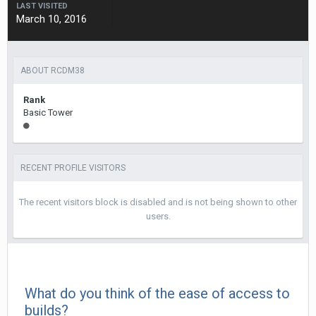
LAST VISITED
March 10, 2016
ABOUT RCDM38
Rank
Basic Tower
RECENT PROFILE VISITORS
The recent visitors block is disabled and is not being shown to other
users.
What do you think of the ease of access to
builds?