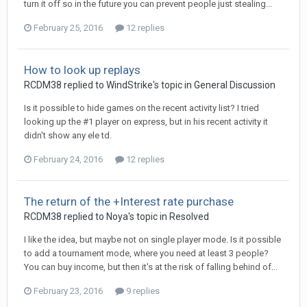
turn it off so in the future you can prevent people just stealing...
February 25, 2016
12 replies
How to look up replays
RCDM38
replied to
WindStrike
's topic in
General Discussion
Is it possible to hide games on the recent activity list? I tried
looking up the #1 player on express, but in his recent activity it
didn't show any ele td.
February 24, 2016
12 replies
The return of the +Interest rate purchase
RCDM38
replied to
Noya
's topic in
Resolved
I like the idea, but maybe not on single player mode. Is it possible
to add a tournament mode, where you need at least 3 people?
You can buy income, but then it's at the risk of falling behind of...
February 23, 2016
9 replies