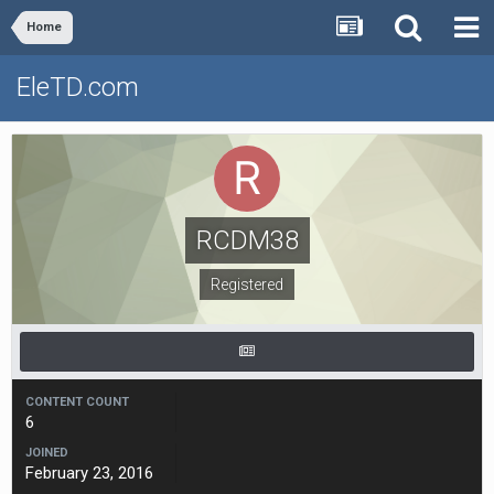
Home
EleTD.com
RCDM38
Registered
CONTENT COUNT
6
JOINED
February 23, 2016