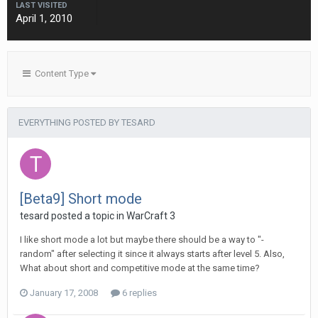
LAST VISITED
April 1, 2010
Content Type
EVERYTHING POSTED BY TESARD
[Beta9] Short mode
tesard
posted a topic in
WarCraft 3
I like short mode a lot but maybe there should be a way to "-
random" after selecting it since it always starts after level 5. Also,
What about short and competitive mode at the same time?
January 17, 2008
6 replies