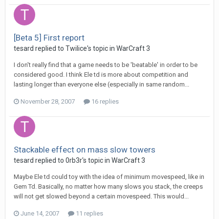
[Beta 5] First report
tesard
replied to
Twilice
's topic in
WarCraft 3
I don't really find that a game needs to be 'beatable' in order to be
considered good. I think Ele td is more about competition and
lasting longer than everyone else (especially in same random...
November 28, 2007
16 replies
Stackable effect on mass slow towers
tesard
replied to
0rb3r
's topic in
WarCraft 3
Maybe Ele td could toy with the idea of minimum movespeed, like in
Gem Td. Basically, no matter how many slows you stack, the creeps
will not get slowed beyond a certain movespeed. This would...
June 14, 2007
11 replies