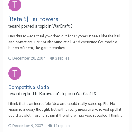
[Beta 6]Hail towers
tesard
posted a topic in
WarCraft 3
Has this tower actually worked out for anyone? It feels like the hail
and comet are just not shooting at all. And everytime i've made a
bunch of them, the game crashes.
December 20, 2007
3 replies
Competitive Mode
tesard
replied to
Karawasa
's topic in
WarCraft 3
I think that's an incredible idea and could really spice up Ele. No
vision is a scary thought, but with a really inexpensive reveal spell it
could be alot more fun than if the whole map was revealed. I think...
December 9, 2007
14 replies