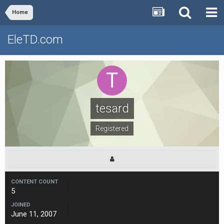
Home
EleTD.com
tesard
Registered
CONTENT COUNT
5
JOINED
June 11, 2007