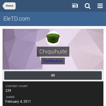
Home
EleTD.com
Chiquihuite
Contributors
CONTENT COUNT
239
JOINED
February 4, 2011