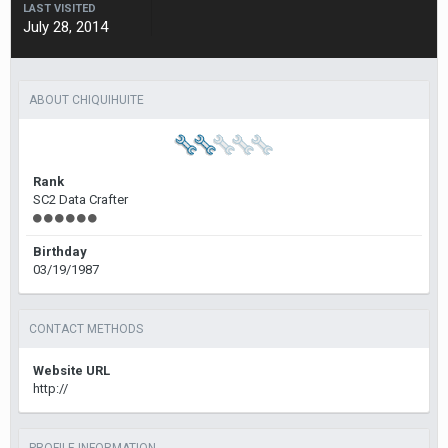
LAST VISITED
July 28, 2014
ABOUT CHIQUIHUITE
Rank
SC2 Data Crafter
Birthday
03/19/1987
CONTACT METHODS
Website URL
http://