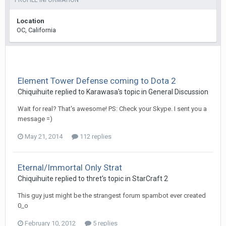
PROFILE INFORMATION
Location
OC, California
Element Tower Defense coming to Dota 2
Chiquihuite
replied to
Karawasa
's topic in
General Discussion
Wait for real? That's awesome! PS: Check your Skype. I sent you a
message =)
May 21, 2014
112 replies
Eternal/Immortal Only Strat
Chiquihuite
replied to
thret
's topic in
StarCraft 2
This guy just might be the strangest forum spambot ever created
0_o
February 10, 2012
5 replies