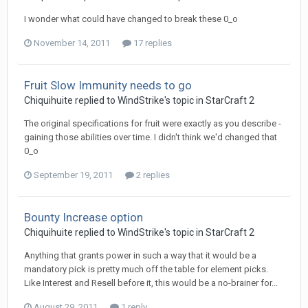
I wonder what could have changed to break these 0_o
November 14, 2011
17 replies
Fruit Slow Immunity needs to go
Chiquihuite
replied to
WindStrike
's topic in
StarCraft 2
The original specifications for fruit were exactly as you describe -
gaining those abilities over time. I didn't think we'd changed that
0_o
September 19, 2011
2 replies
Bounty Increase option
Chiquihuite
replied to
WindStrike
's topic in
StarCraft 2
Anything that grants power in such a way that it would be a
mandatory pick is pretty much off the table for element picks.
Like Interest and Resell before it, this would be a no-brainer for...
August 29, 2011
1 reply