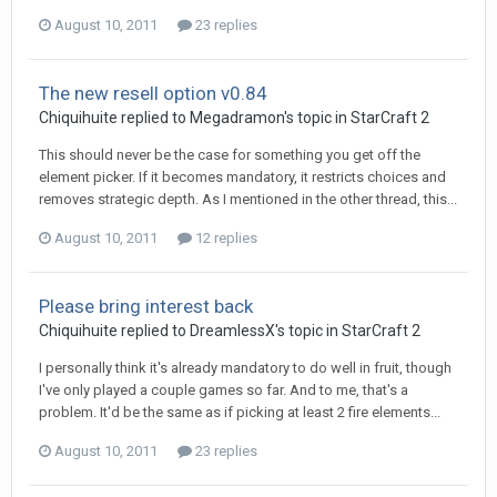
August 10, 2011
23 replies
The new resell option v0.84
Chiquihuite
replied to
Megadramon
's topic in
StarCraft 2
This should never be the case for something you get off the
element picker. If it becomes mandatory, it restricts choices and
removes strategic depth. As I mentioned in the other thread, this...
August 10, 2011
12 replies
Please bring interest back
Chiquihuite
replied to
DreamlessX
's topic in
StarCraft 2
I personally think it's already mandatory to do well in fruit, though
I've only played a couple games so far. And to me, that's a
problem. It'd be the same as if picking at least 2 fire elements...
August 10, 2011
23 replies