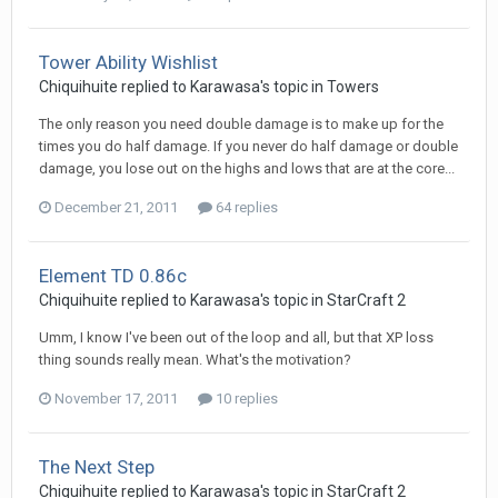
Tower Ability Wishlist
Chiquihuite
replied to
Karawasa
's topic in
Towers
The only reason you need double damage is to make up for the
times you do half damage. If you never do half damage or double
damage, you lose out on the highs and lows that are at the core...
December 21, 2011
64 replies
Element TD 0.86c
Chiquihuite
replied to
Karawasa
's topic in
StarCraft 2
Umm, I know I've been out of the loop and all, but that XP loss
thing sounds really mean. What's the motivation?
November 17, 2011
10 replies
The Next Step
Chiquihuite
replied to
Karawasa
's topic in
StarCraft 2