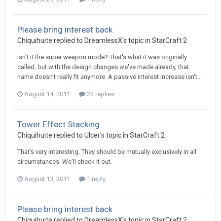
Please bring interest back
Chiquihuite
replied to
DreamlessX
's topic in
StarCraft 2
Isn't it the super weapon mode? That's what it was originally
called, but with the design changes we've made already, that
name doesn't really fit anymore. A passive interest increase isn't...
August 14, 2011
23 replies
Tower Effect Stacking
Chiquihuite
replied to
Ulcer
's topic in
StarCraft 2
That's very interesting. They should be mutually exclusively in all
circumstances. We'll check it out.
August 13, 2011
1 reply
Please bring interest back
Chiquihuite
replied to
DreamlessX
's topic in
StarCraft 2