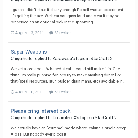
I guess I didn't state it clearly enough Re-sell was an experiment.
It's getting the axe. We hear you guys loud and clear It may be
preserved as an optional pick in the upcoming...
August 13, 2011
23 replies
Super Weapons
Chiquihuite
replied to
Karawasa
's topic in
StarCraft 2
We've talked about % based steal. It could still make it in. One
thing I'm really pushing for is to try to make anything direct like
that (steal resources, stun builder, drain mana, etc) avoidable in...
August 10, 2011
53 replies
Please bring interest back
Chiquihuite
replied to
DreamlessX
's topic in
StarCraft 2
We actually have an "extreme" mode where leaking a single creep
= loss. But nobody ever picks it