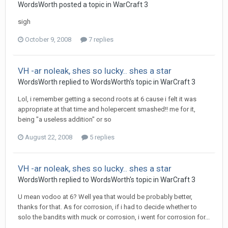
WordsWorth
posted a topic in
WarCraft 3
sigh
October 9, 2008
7 replies
VH -ar noleak, shes so lucky.. shes a star
WordsWorth
replied to
WordsWorth
's topic in
WarCraft 3
Lol, i remember getting a second roots at 6 cause i felt it was
appropriate at that time and holepercent smashed!! me for it,
being "a useless addition" or so
August 22, 2008
5 replies
VH -ar noleak, shes so lucky.. shes a star
WordsWorth
replied to
WordsWorth
's topic in
WarCraft 3
U mean vodoo at 6? Well yea that would be probably better,
thanks for that. As for corrosion, if i had to decide whether to
solo the bandits with muck or corrosion, i went for corrosion for...