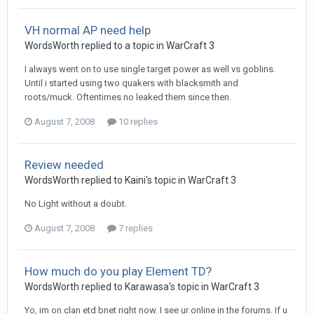
VH normal AP need help
WordsWorth
replied to a topic in
WarCraft 3
I always went on to use single target power as well vs goblins.
Until i started using two quakers with blacksmith and
roots/muck. Oftentimes no leaked them since then.
August 7, 2008
10 replies
Review needed
WordsWorth
replied to
Kaini
's topic in
WarCraft 3
No Light without a doubt.
August 7, 2008
7 replies
How much do you play Element TD?
WordsWorth
replied to
Karawasa
's topic in
WarCraft 3
Yo, im on clan etd bnet right now. I see ur online in the forums. If u