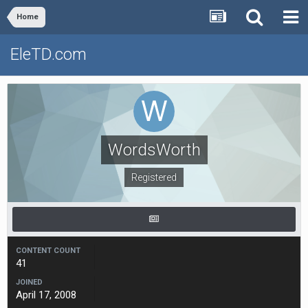
Home
EleTD.com
WordsWorth
Registered
CONTENT COUNT
41
JOINED
April 17, 2008