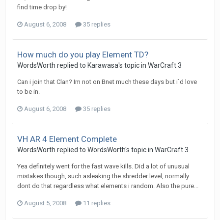
find time drop by!
August 6, 2008
35 replies
How much do you play Element TD?
WordsWorth
replied to
Karawasa
's topic in
WarCraft 3
Can i join that Clan? Im not on Bnet much these days but i`d love
to be in.
August 6, 2008
35 replies
VH AR 4 Element Complete
WordsWorth
replied to
WordsWorth
's topic in
WarCraft 3
Yea definitely went for the fast wave kills. Did a lot of unusual
mistakes though, such asleaking the shredder level, normally
dont do that regardless what elements i random. Also the pure...
August 5, 2008
11 replies