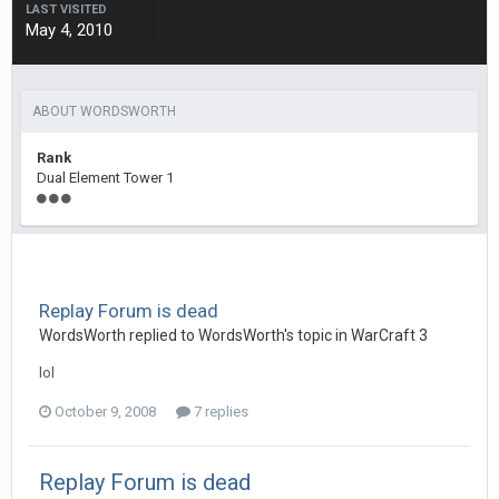
LAST VISITED
May 4, 2010
ABOUT WORDSWORTH
Rank
Dual Element Tower 1
Replay Forum is dead
WordsWorth
replied to
WordsWorth
's topic in
WarCraft 3
lol
October 9, 2008
7 replies
Replay Forum is dead