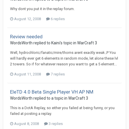
Why dont you put it in the replay forum.
August 12, 2008
6 replies
Review needed
WordsWorth
replied to
Kaini
's topic in
WarCraft 3
Well, hydrochloric/fanatic/mire/thorns arent exactly weak ;P You
will hardly ever get 6 elements in random mode, let alone these lvl
2 towers. So if for whatever reason you want to get a 5 element...
August 11, 2008
7 replies
EleTD 4.0 Beta Single Player VH AP NM
WordsWorth
replied to a topic in
WarCraft 3
This is a DotA Replay, so either you failed at being funny, or you
failed at posting a replay.
August 8, 2008
3 replies