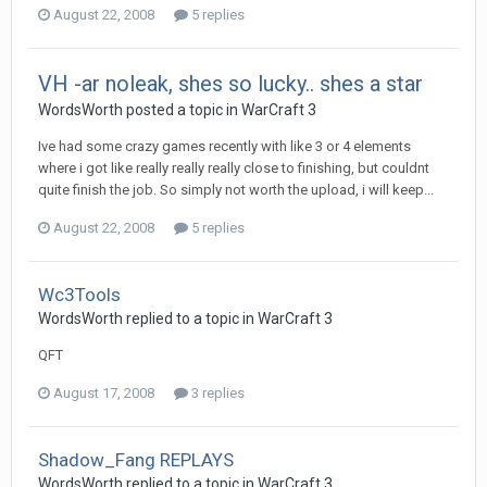
August 22, 2008
5 replies
VH -ar noleak, shes so lucky.. shes a star
WordsWorth
posted a topic in
WarCraft 3
Ive had some crazy games recently with like 3 or 4 elements
where i got like really really really close to finishing, but couldnt
quite finish the job. So simply not worth the upload, i will keep...
August 22, 2008
5 replies
Wc3Tools
WordsWorth
replied to a topic in
WarCraft 3
QFT
August 17, 2008
3 replies
Shadow_Fang REPLAYS
WordsWorth
replied to a topic in
WarCraft 3