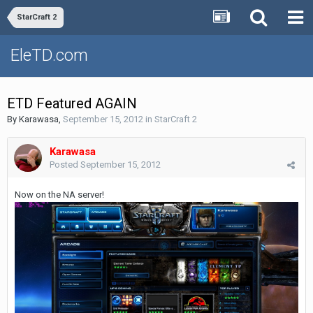
StarCraft 2
EleTD.com
ETD Featured AGAIN
By
Karawasa
,
September 15, 2012
in
StarCraft 2
Karawasa
Posted
September 15, 2012
Now on the NA server!