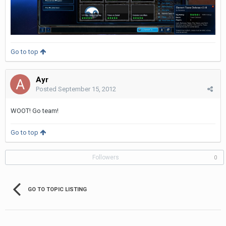
Go to top
Ayr
Posted
September 15, 2012
WOOT! Go team!
Go to top
Followers
0
GO TO TOPIC LISTING