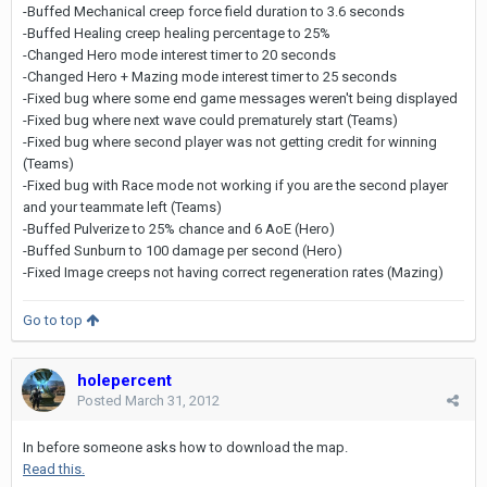
-Buffed Mechanical creep force field duration to 3.6 seconds
-Buffed Healing creep healing percentage to 25%
-Changed Hero mode interest timer to 20 seconds
-Changed Hero + Mazing mode interest timer to 25 seconds
-Fixed bug where some end game messages weren't being displayed
-Fixed bug where next wave could prematurely start (Teams)
-Fixed bug where second player was not getting credit for winning
(Teams)
-Fixed bug with Race mode not working if you are the second player
and your teammate left (Teams)
-Buffed Pulverize to 25% chance and 6 AoE (Hero)
-Buffed Sunburn to 100 damage per second (Hero)
-Fixed Image creeps not having correct regeneration rates (Mazing)
Go to top
holepercent
Posted
March 31, 2012
In before someone asks how to download the map.
Read this.