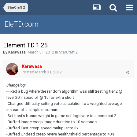
StarCraft 2
EleTD.com
Element TD 1.25
By
Karawasa
,
March 31, 2012
in
StarCraft 2
Karawasa
Posted
March 31, 2012
Changelog:
-Fixed a bug where the random algorithm was still treating tier 2 @
level 20 instead of @ 15 for extra short
-Changed difficulty setting vote calculation to a weighted average
instead of a simple maximum
-Set host's bonus weight in game settings vote to a constant 2
-Buffed Image creep image duration to 10 seconds
-Buffed Fast creep speed multiplier to 3x
-Buffed Undead creep revive health/shield percentage to 40%