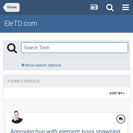
Home
EleTD.com
More search options
FOUND 2 RESULTS
SORT BY
Annoying bug with element boss spawning