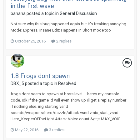
in the first wave
banana
posted a topic in
General Discussion
Not sure why this bug happened again but it's freaking annoying
Mode: Express, Insane Edit: Happens in Short mode too
October 25, 2016
2 replies
1.8 Frogs dont spawn
DBX_5
posted a topic in
Resolved
frogs dont seem to spawn at boss level.... heres my console
code. idk if the game id will even show up ill get a replay number
if nothing else. ing starting vsnd
sounds/weapons/hero/dazzle/attack.vsnd vmix_start_vsnd:
Hero_KeeperOfTheLight.Attack Voice count &gt;= MAX_VOIC...
May 22, 2016
3 replies