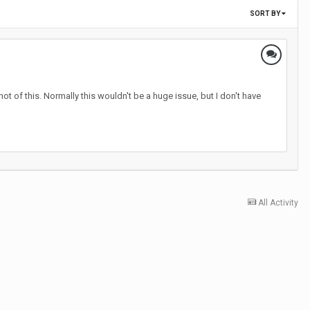
SORT BY
t of this. Normally this wouldn't be a huge issue, but I don't have
All Activity