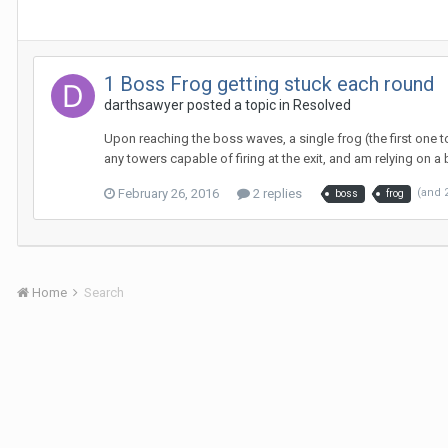
1 Boss Frog getting stuck each round
darthsawyer
posted a topic in
Resolved
Upon reaching the boss waves, a single frog (the first one t
any towers capable of firing at the exit, and am relying on a 
February 26, 2016
2 replies
(and 
boss
frog
Home
Search