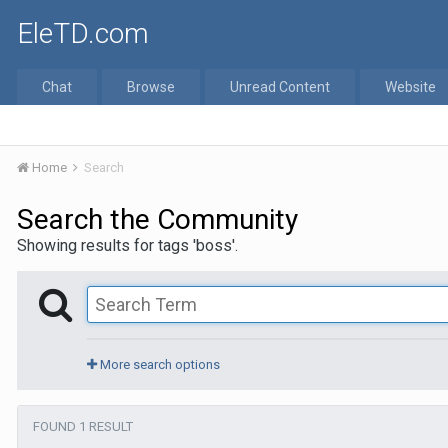
EleTD.com
Chat
Browse
Unread Content
Website
Home
Search
Search the Community
Showing results for tags 'boss'.
More search options
FOUND 1 RESULT