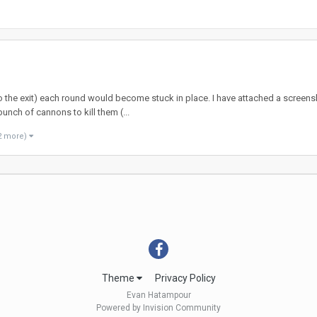
o the exit) each round would become stuck in place. I have attached a screensho
bunch of cannons to kill them (...
2 more)
Theme
Privacy Policy
Evan Hatampour
Powered by Invision Community