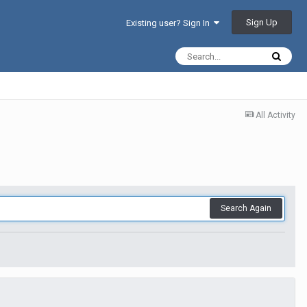
Sign Up
Existing user? Sign In
All Activity
Search Again