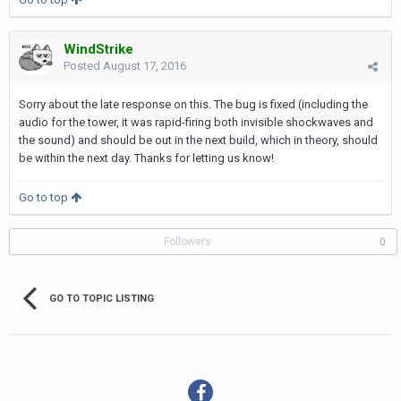
WindStrike
Posted
August 17, 2016
Sorry about the late response on this. The bug is fixed (including the
audio for the tower, it was rapid-firing both invisible shockwaves and
the sound) and should be out in the next build, which in theory, should
be within the next day. Thanks for letting us know!
Go to top
Followers
0
GO TO TOPIC LISTING