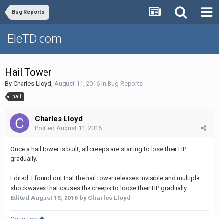
Bug Reports
EleTD.com
Hail Tower
By
Charles Lloyd
,
August 11, 2016
in
Bug Reports
hail
Charles Lloyd
Posted
August 11, 2016
Once a hail tower is built, all creeps are starting to lose their HP
gradually.
Edited: I found out that the hail tower releases invisible and multiple
shockwaves that causes the creeps to loose their HP gradually.
Edited
August 13, 2016
by Charles Lloyd
Go to top