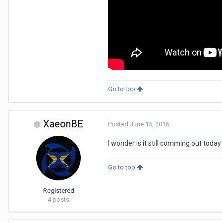
Go to top
XaeonBE
Posted
June 15, 2016
I wonder is it still comming out today
Go to top
Registered
4 posts