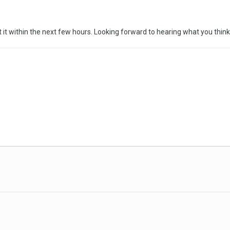
ect it within the next few hours. Looking forward to hearing what you thin