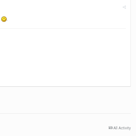
k
.
All Activity