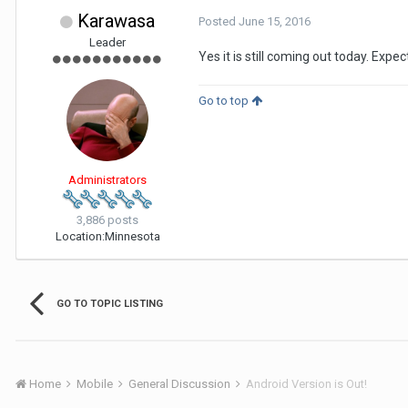
Karawasa
Posted
June 15, 2016
Leader
Yes it is still coming out today. Exp
Go to top
Administrators
3,886 posts
Location:
Minnesota
GO TO TOPIC LISTING
Home
Mobile
General Discussion
Android Version is Out!