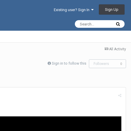
Sign Up
Existing user? Sign In
All Activity
Sign in to follow this
Followers
0