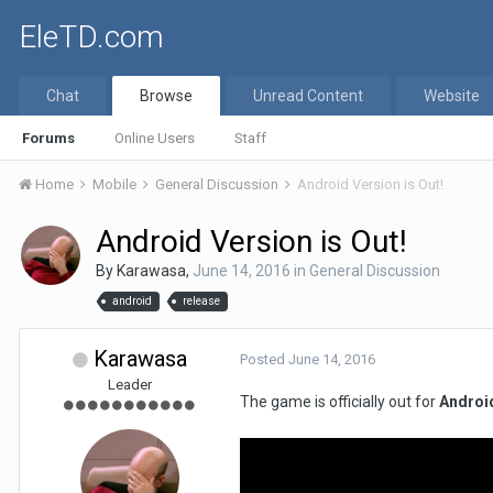
EleTD.com
Chat
Browse
Unread Content
Website
Forums
Online Users
Staff
Home
Mobile
General Discussion
Android Version is Out!
Android Version is Out!
By
Karawasa
,
June 14, 2016
in
General Discussion
android
release
Karawasa
Posted
June 14, 2016
Leader
The game is officially out for
Androi