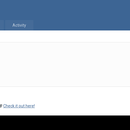
Activity
d
!
Check it out here!