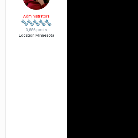
Administrators
3,886 posts
Location:
Minnesota