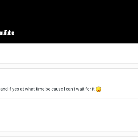
 and if yes at what time be cause I can't wait for it