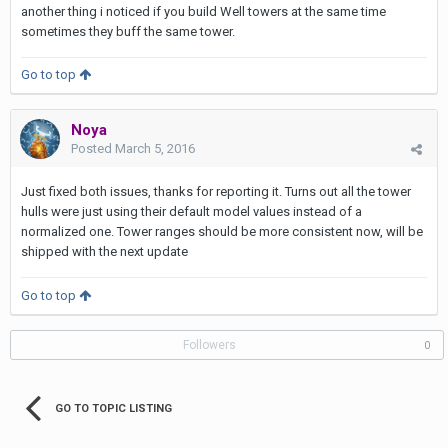
another thing i noticed if you build Well towers at the same time
sometimes they buff the same tower.
Go to top
Noya
Posted
March 5, 2016
Just fixed both issues, thanks for reporting it. Turns out all the tower
hulls were just using their default model values instead of a
normalized one. Tower ranges should be more consistent now, will be
shipped with the next update
Go to top
Followers
0
GO TO TOPIC LISTING