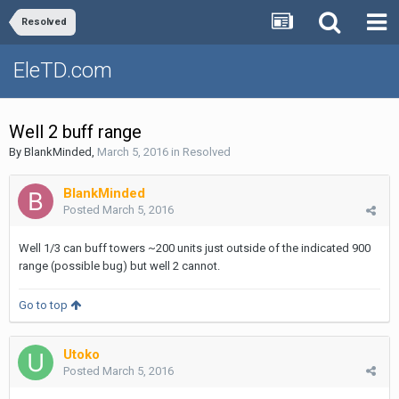
Resolved
EleTD.com
Well 2 buff range
By
BlankMinded
,
March 5, 2016
in
Resolved
BlankMinded
Posted
March 5, 2016
Well 1/3 can buff towers ~200 units just outside of the indicated 900
range (possible bug) but well 2 cannot.
Go to top
Utoko
Posted
March 5, 2016