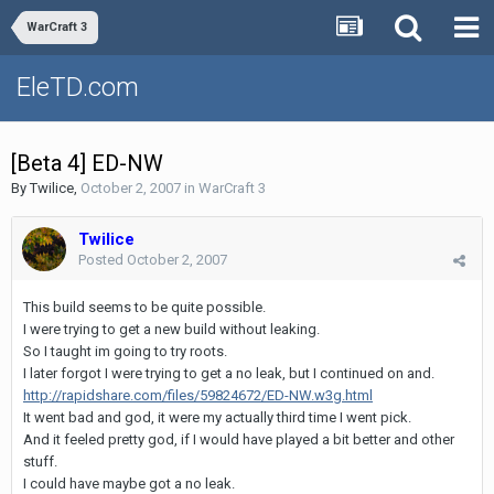
WarCraft 3
EleTD.com
[Beta 4] ED-NW
By
Twilice
,
October 2, 2007
in
WarCraft 3
Twilice
Posted
October 2, 2007
This build seems to be quite possible.
I were trying to get a new build without leaking.
So I taught im going to try roots.
I later forgot I were trying to get a no leak, but I continued on and.
http://rapidshare.com/files/59824672/ED-NW.w3g.html
It went bad and god, it were my actually third time I went pick.
And it feeled pretty god, if I would have played a bit better and other
stuff.
I could have maybe got a no leak.