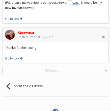
(P.S. please make sniper a composite tower
it would be my
new favourite tower)
Go to top
Karawasa
Posted
October 11, 2007
Thanks for the testing.
Go to top
Followers
0
GO TO TOPIC LISTING