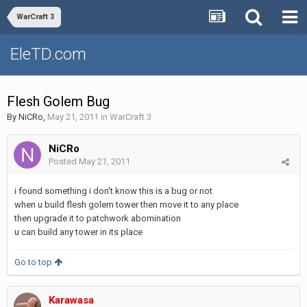
WarCraft 3
EleTD.com
Flesh Golem Bug
By
NiCRo
,
May 21, 2011
in
WarCraft 3
NiCRo
Posted
May 21, 2011
i found something i don't know this is a bug or not
when u build flesh golem tower then move it to any place
then upgrade it to patchwork abomination
u can build any tower in its place
Go to top
Karawasa