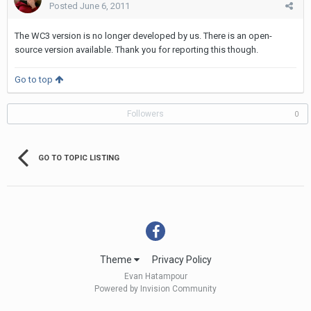
Posted
June 6, 2011
The WC3 version is no longer developed by us. There is an open-
source version available. Thank you for reporting this though.
Go to top
Followers
0
GO TO TOPIC LISTING
Theme
Privacy Policy
Evan Hatampour
Powered by Invision Community