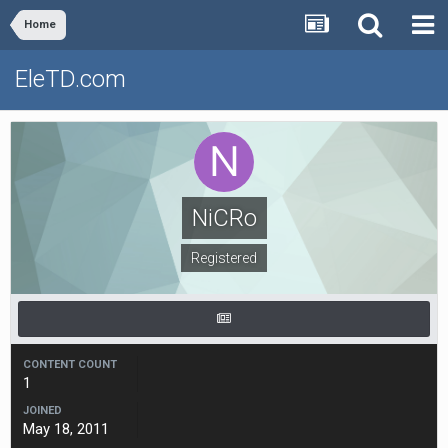
Home
EleTD.com
NiCRo
Registered
CONTENT COUNT
1
JOINED
May 18, 2011