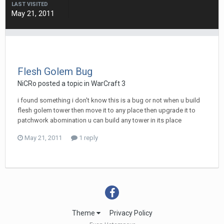
LAST VISITED
May 21, 2011
Flesh Golem Bug
NiCRo
posted a topic in
WarCraft 3
i found something i don't know this is a bug or not when u build
flesh golem tower then move it to any place then upgrade it to
patchwork abomination u can build any tower in its place
May 21, 2011
1 reply
Theme
Privacy Policy