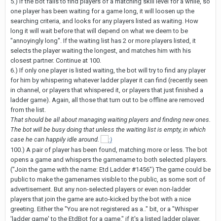
5.) If the bot fails to find players of a matching skill level for a while, so
one player has been waiting for a game long, it will loosen up the
searching criteria, and looks for any players listed as waiting. How
long it will wait before that will depend on what we deem to be
"annoyingly long". If the waiting list has 2 or more players listed, it
selects the player waiting the longest, and matches him with his
closest partner. Continue at 100.
6.) If only one player is listed waiting, the bot will try to find any player
for him by whispering whatever ladder player it can find (recently seen
in channel, or players that whispered it, or players that just finished a
ladder game). Again, all those that turn out to be offline are removed
from the list.
That should be all about managing waiting players and finding new ones.
The bot will be busy doing that unless the waiting list is empty, in which
case he can happily idle around.
100.) A pair of player has been found, matching more or less. The bot
opens a game and whispers the gamename to both selected players.
("Join the game with the name: Etd Ladder #1456") The game could be
public to make the gamenames visible to the public, as some sort of
advertisement. But any non-selected players or even non-ladder
players that join the game are auto-kicked by the bot with a nice
greeting. Either the "You are not registered as a.." bit, or a "Whisper
'ladder game' to the EtdBot for a game." if it's a listed ladder player.