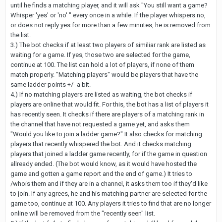
until he finds a matching player, and it will ask "You still want a game?
Whisper 'yes' or 'no' " every once in a while. If the player whispers no,
or does not reply yes for more than a few minutes, he is removed from
the list.
3.) The bot checks if at least two players of similiar rank are listed as
waiting for a game. If yes, those two are selected for the game,
continue at 100. The list can hold a lot of players, if none of them
match properly. "Matching players" would be players that have the
same ladder points +/- a bit.
4.) If no matching players are listed as waiting, the bot checks if
players are online that would fit. For this, the bot has a list of players it
has recently seen. It checks if there are players of a matching rank in
the channel that have not requested a game yet, and asks them
"Would you like to join a ladder game?" It also checks for matching
players that recently whispered the bot. And it checks matching
players that joined a ladder game recently, for if the game in question
allready ended. (The bot would know, as it would have hosted the
game and gotten a game report and the end of game.) It tries to
/whois them and if they are in a channel, it asks them too if they'd like
to join. If any agrees, he and his matching partner are selected for the
game too, continue at 100. Any players it tries to find that are no longer
online will be removed from the "recently seen" list.