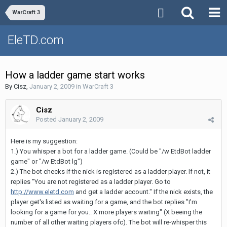
WarCraft 3
EleTD.com
How a ladder game start works
By
Cisz
,
January 2, 2009
in
WarCraft 3
Cisz
Posted
January 2, 2009
Here is my suggestion:
1.) You whisper a bot for a ladder game. (Could be "/w EtdBot ladder
game" or "/w EtdBot lg")
2.) The bot checks if the nick is registered as a ladder player. If not, it
replies "You are not registered as a ladder player. Go to
http://www.eletd.com
and get a ladder account." If the nick exists, the
player get's listed as waiting for a game, and the bot replies "I'm
looking for a game for you.. X more players waiting" (X beeing the
number of all other waiting players ofc). The bot will re-whisper this