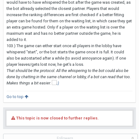
would have to have whispered the bot after the game was created, as
the bot allready selected the closest partner. Players that would
increase the ranking differences are first checked if a better fitting
player can be found for them on the waiting list, in which case they get
an extra game hosted. Only if a player on the waiting list is over the
maximum wait and has no better partner outside the game, he is
added to it.
103.) The game can either start once all players in the lobby have
whispered "start", or the bot starts the game once it is full. It could
also be autostarted after a while (to avoid annoyance again). If one
player leaves/gets lost now, he get's a loss.
That should be the protocol. All the whispering to the bot could also be
done by chatting in the same channel or lobby, if a bot can read that too.
Makes things a bit easier.
Go to top
This topic is now closed to further replies.
Followers
0