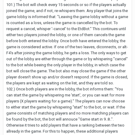
101.) The bot will check every 15 seconds or so if the players actually
joined the game, and if not, re-whispers them. Any player that joins the
game lobby is informed that: "Leaving the game lobby without a game
is counted as a loss, unless the game is cancelled by the bot. To
request a cancel, whisper '-cancel' to the EtdBot." This continues until
either two players joined the lobby, or one of them cancels the game
before both entered the lobby. Once both have entered the lobby, the
game is considered active. If one of the two leaves, diconnects, or alt-
F4's after joining the game lobby, he gets a loss. The only ways to get
out of the lobby are either through the game or by whispering "cancel"
to the bot while beeing the only player in the lobby, in which case the
bot will close the game. The bot also may close the game if the other
player doesn't show up and/or doesn't respond. If the game is closed,
the players are kept as waiting on the list, and they are told so.
102.) Once both players are in the lobby, the bot informs them: "You
can start the game by whispering me 'start', or you can wait for more
players (X players waiting for a game)." The players can now choose
to either start the game by whispering "start" to the bot, or wait. If the
game consists of matching players and no more matching players can
be found by the bot, the bot will annouce "Game start in 9..8..".
Otherwise it tries to add players that have a ranking between the two
allready in the game. For this to happen, these additional players