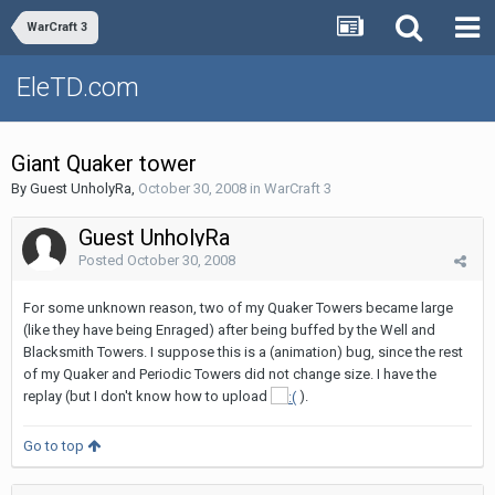
WarCraft 3
EleTD.com
Giant Quaker tower
By Guest UnholyRa,
October 30, 2008
in
WarCraft 3
Guest UnholyRa
Posted
October 30, 2008
For some unknown reason, two of my Quaker Towers became large
(like they have being Enraged) after being buffed by the Well and
Blacksmith Towers. I suppose this is a (animation) bug, since the rest
of my Quaker and Periodic Towers did not change size. I have the
replay (but I don't know how to upload
).
Go to top