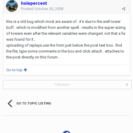
holepercent
Posted
October 30, 2008
this is a old bug which most are aware of.. it's due to the well tower
buff.. which is modified from another spell.. results in the super-sizing
of towers even after the relevant variables were changed. not that a fix
was found for it..
uploading of replays use the form just below the post text box.. find
the file, type some comments in the box and click attach.. attaches to
the post directly on this forum..
Go to top
Followers
0
GO TO TOPIC LISTING