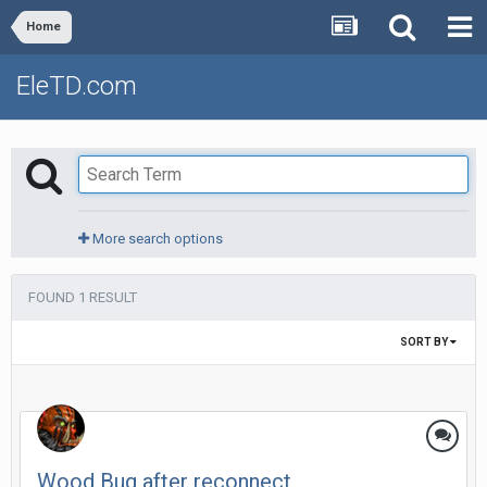
Home
EleTD.com
More search options
FOUND 1 RESULT
SORT BY
Wood Bug after reconnect