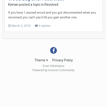
Keinan
posted a topic in
Resolved
If you have 1 unused wood and you got disconnected when you
reconnect you can't use it till you gain another one.
March 3, 2016
6 replies
Theme
Privacy Policy
Evan Hatampour
Powered by Invision Community