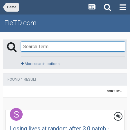
Home
EleTD.com
More search options
FOUND 1 RESULT
SORT BY
Losing lives at random after 3.0 patch -