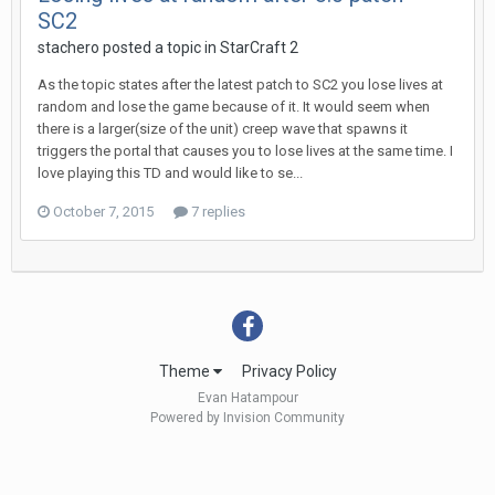
SC2
stachero
posted a topic in
StarCraft 2
As the topic states after the latest patch to SC2 you lose lives at
random and lose the game because of it. It would seem when
there is a larger(size of the unit) creep wave that spawns it
triggers the portal that causes you to lose lives at the same time. I
love playing this TD and would like to se...
October 7, 2015
7 replies
Theme
Privacy Policy
Evan Hatampour
Powered by Invision Community