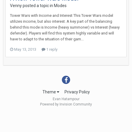
Venny
posted a topic in
Modes
Tower Wars with Income and Interest This Tower Wars model
utilizes income, but also interest. A key part of the balancing
behind this mode is Income (heavy summoner) vs Interest (heavy
defender). Players will find this system highly variable and will
have to adapt to the situation of their gam...
May 13, 2013
1 reply
Theme
Privacy Policy
Evan Hatampour
Powered by Invision Community