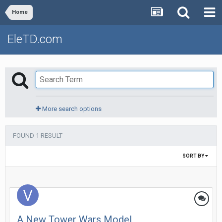
Home
EleTD.com
More search options
FOUND 1 RESULT
SORT BY
A New Tower Wars Model