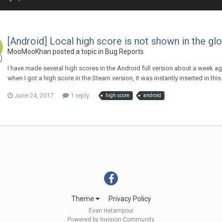
[Android] Local high score is not shown in the glo
MooMooKhan
posted a topic in
Bug Reports
I have made several high scores in the Android full version about a week ago
when I got a high score in the Steam version, it was instantly inserted in th
June 24, 2017
1 reply
high score
android
Theme
Privacy Policy
Evan Hatampour
Powered by Invision Community