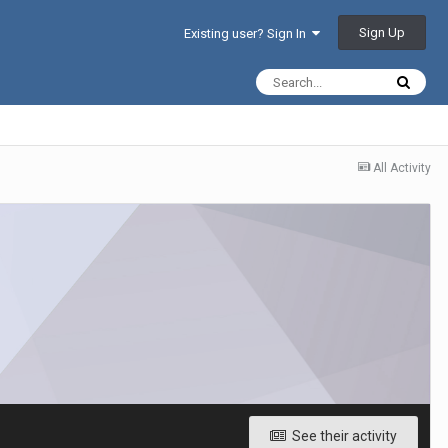
Sign Up
Existing user? Sign In
All Activity
See their activity