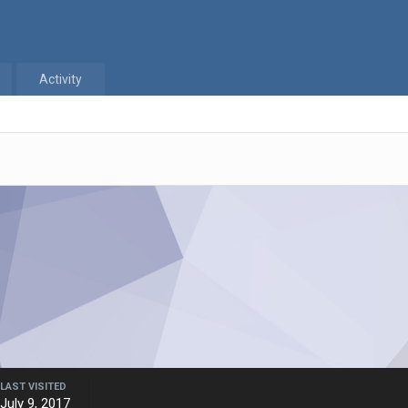
Activity
LAST VISITED
July 9, 2017