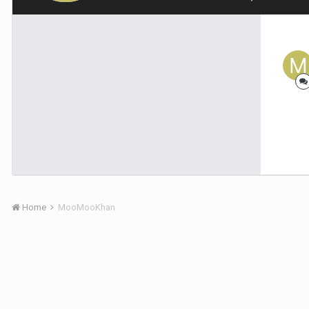
Home
MooMooKhan