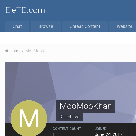
EleTD.com
Chat
Browse
Unread Content
Website
Home
MooMooKhan
MooMooKhan
Registered
CONTENT COUNT
JOINED
1
June 24, 2017