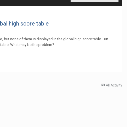
bal high score table
, but none of them is displayed in the global high score table. But
is table. What may be the problem?
All Activity