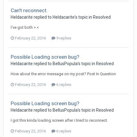
Can't reconnect.
Heldacarite
replied to
Heldacarite
's topic in
Resolved
I've got both >.<
February 22, 2016
9 replies
Possible Loading screen bug?
Heldacarite
replied to
BellusPopula
's topic in
Resolved
How about the error message on my post? Post In Question
February 22, 2016
6 replies
Possible Loading screen bug?
Heldacarite
replied to
BellusPopula
's topic in
Resolved
I got this kinda loading screen after i tried to reconnect.
February 22, 2016
6 replies