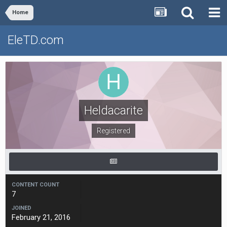
Home
EleTD.com
Heldacarite
Registered
CONTENT COUNT
7
JOINED
February 21, 2016