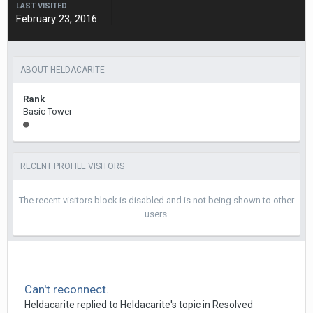
LAST VISITED
February 23, 2016
ABOUT HELDACARITE
Rank
Basic Tower
RECENT PROFILE VISITORS
The recent visitors block is disabled and is not being shown to other
users.
Can't reconnect.
Heldacarite
replied to
Heldacarite
's topic in
Resolved