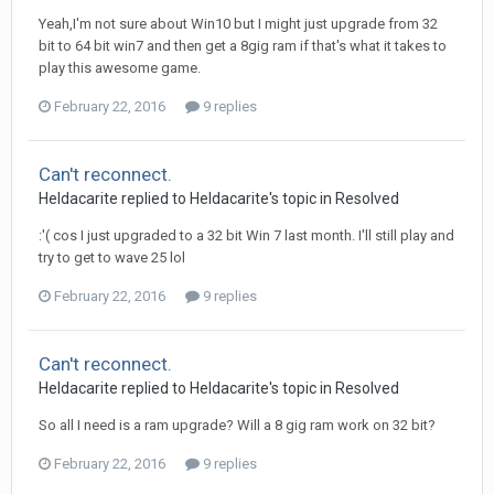
Yeah,I'm not sure about Win10 but I might just upgrade from 32
bit to 64 bit win7 and then get a 8gig ram if that's what it takes to
play this awesome game.
February 22, 2016
9 replies
Can't reconnect.
Heldacarite
replied to
Heldacarite
's topic in
Resolved
:'( cos I just upgraded to a 32 bit Win 7 last month. I'll still play and
try to get to wave 25 lol
February 22, 2016
9 replies
Can't reconnect.
Heldacarite
replied to
Heldacarite
's topic in
Resolved
So all I need is a ram upgrade? Will a 8 gig ram work on 32 bit?
February 22, 2016
9 replies