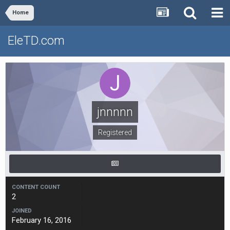
Home
EleTD.com
jnnnnn
Registered
CONTENT COUNT
2
JOINED
February 16, 2016