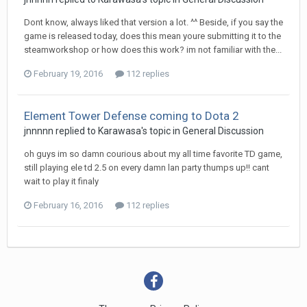
Dont know, always liked that version a lot. ^^ Beside, if you say the
game is released today, does this mean youre submitting it to the
steamworkshop or how does this work? im not familiar with the...
February 19, 2016
112 replies
Element Tower Defense coming to Dota 2
jnnnnn
replied to
Karawasa
's topic in
General Discussion
oh guys im so damn courious about my all time favorite TD game,
still playing ele td 2.5 on every damn lan party thumps up!! cant
wait to play it finaly
February 16, 2016
112 replies