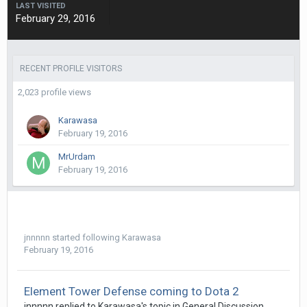
LAST VISITED
February 29, 2016
RECENT PROFILE VISITORS
2,023 profile views
Karawasa
February 19, 2016
MrUrdam
February 19, 2016
jnnnnn
started following
Karawasa
February 19, 2016
Element Tower Defense coming to Dota 2
jnnnnn
replied to
Karawasa
's topic in
General Discussion