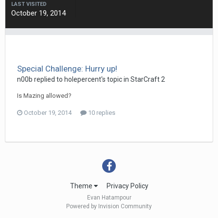
LAST VISITED
October 19, 2014
Special Challenge: Hurry up!
n00b
replied to
holepercent
's topic in
StarCraft 2
Is Mazing allowed?
October 19, 2014
10 replies
Theme
Privacy Policy
Evan Hatampour
Powered by Invision Community