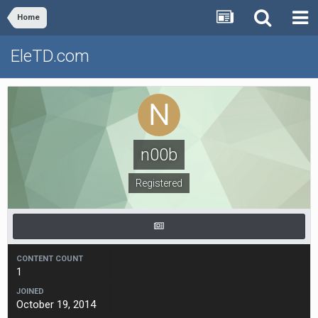
Home
EleTD.com
n00b
Registered
CONTENT COUNT
1
JOINED
October 19, 2014