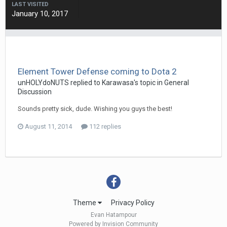
LAST VISITED
January 10, 2017
Element Tower Defense coming to Dota 2
unHOLYdoNUTS
replied to
Karawasa
's topic in
General
Discussion
Sounds pretty sick, dude. Wishing you guys the best!
August 11, 2014
112 replies
Theme
Privacy Policy
Evan Hatampour
Powered by Invision Community