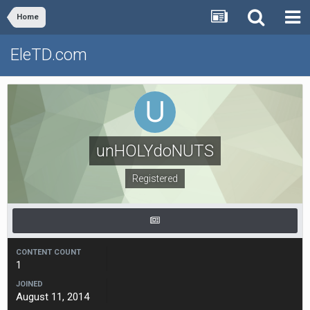
Home
EleTD.com
unHOLYdoNUTS
Registered
CONTENT COUNT
1
JOINED
August 11, 2014