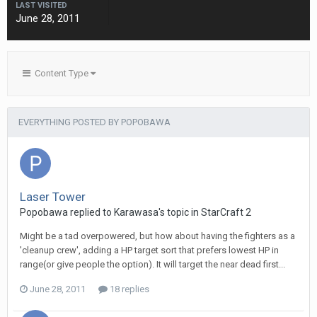
LAST VISITED
June 28, 2011
Content Type
EVERYTHING POSTED BY POPOBAWA
Laser Tower
Popobawa
replied to
Karawasa
's topic in
StarCraft 2
Might be a tad overpowered, but how about having the fighters as a
'cleanup crew', adding a HP target sort that prefers lowest HP in
range(or give people the option). It will target the near dead first...
June 28, 2011
18 replies