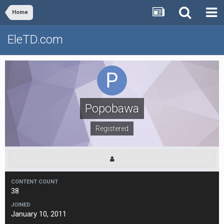
Home
EleTD.com
Popobawa
Registered
CONTENT COUNT
38
JOINED
January 10, 2011