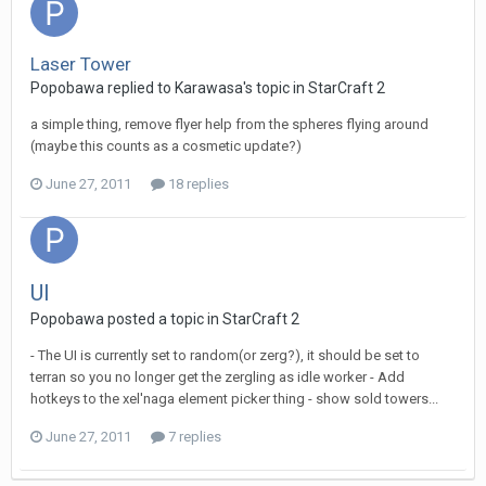
Laser Tower
Popobawa
replied to
Karawasa
's topic in
StarCraft 2
a simple thing, remove flyer help from the spheres flying around
(maybe this counts as a cosmetic update?)
June 27, 2011
18 replies
UI
Popobawa
posted a topic in
StarCraft 2
- The UI is currently set to random(or zerg?), it should be set to
terran so you no longer get the zergling as idle worker - Add
hotkeys to the xel'naga element picker thing - show sold towers...
June 27, 2011
7 replies