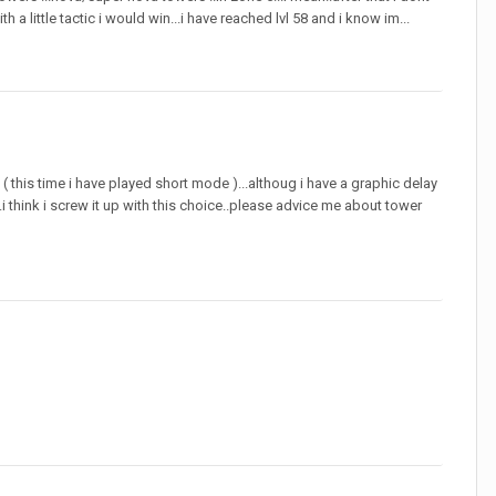
a little tactic i would win...i have reached lvl 58 and i know im...
rd ( this time i have played short mode )...althoug i have a graphic delay
e...i think i screw it up with this choice..please advice me about tower