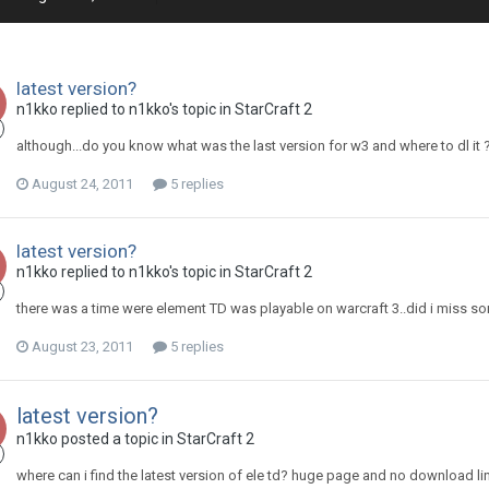
latest version?
n1kko
replied to
n1kko
's topic in
StarCraft 2
although...do you know what was the last version for w3 and where to dl it 
August 24, 2011
5 replies
latest version?
n1kko
replied to
n1kko
's topic in
StarCraft 2
there was a time were element TD was playable on warcraft 3..did i miss s
August 23, 2011
5 replies
latest version?
n1kko
posted a topic in
StarCraft 2
where can i find the latest version of ele td? huge page and no download link