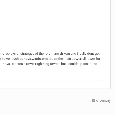
he replays or strategys of the forum are vh xsm and i really dont get
slow tower such as nova,windstorm,etc as the main powerfull tower for
NF ...nova+ethernals tower+lightning towers but i couldnt pass round...
All Activity