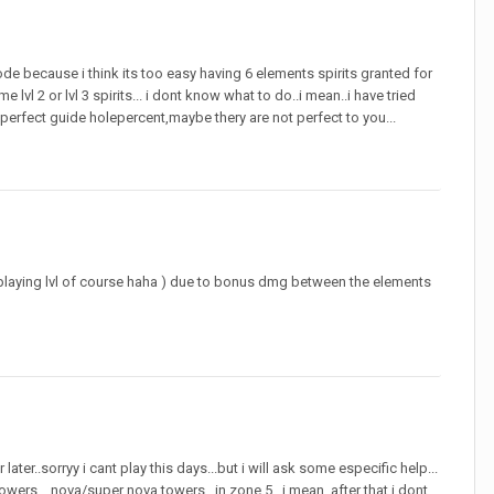
ode because i think its too easy having 6 elements spirits granted for
l 2 or lvl 3 spirits... i dont know what to do..i mean..i have tried
 perfect guide holepercent,maybe thery are not perfect to you...
i playing lvl of course haha ) due to bonus dmg between the elements
ater..sorryy i cant play this days...but i will ask some especific help...
owers ...nova/super nova towers ..in zone 5...i mean..after that i dont