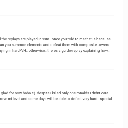
ll the replays are played in xsm...once you told to me that is because
ow can you summon elements and defeat them with composite towers
laying in hard/VH.. otherwise...theres a guide/replay explaining how...
lad for now haha =)..despite i killed only one ronalds i didnt care
ve mi level and some day i will be able to defeat very hard...special