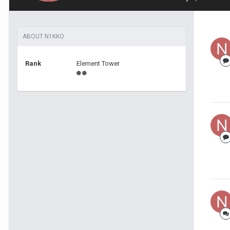
ABOUT N1KKO
Rank
Element Tower