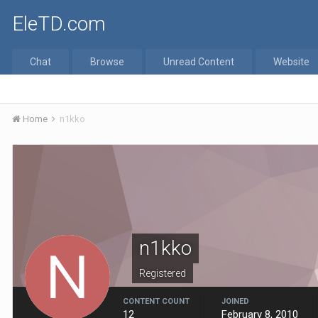
EleTD.com
Chat
Browse
Unread Content
Website
Home
n1kko
n1kko
Registered
CONTENT COUNT
JOINED
12
February 8, 2010