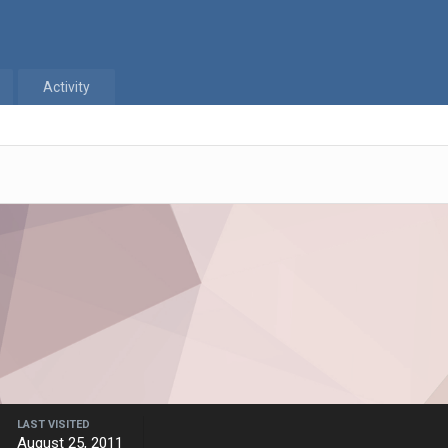
Activity
LAST VISITED
August 25, 2011