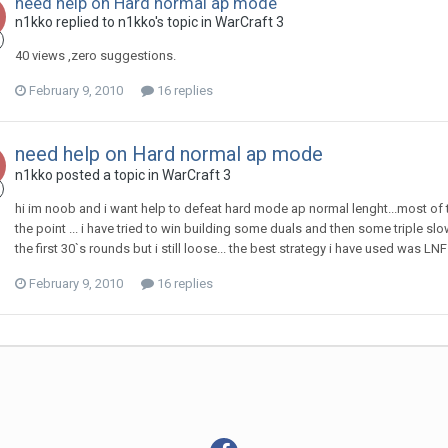
need help on Hard normal ap mode
n1kko
replied to
n1kko
's topic in
WarCraft 3
40 views ,zero suggestions.
February 9, 2010
16 replies
need help on Hard normal ap mode
n1kko
posted a topic in
WarCraft 3
hi im noob and i want help to defeat hard mode ap normal lenght...most of t
the point ... i have tried to win building some duals and then some triple 
the first 30`s rounds but i still loose... the best strategy i have used was L
February 9, 2010
16 replies