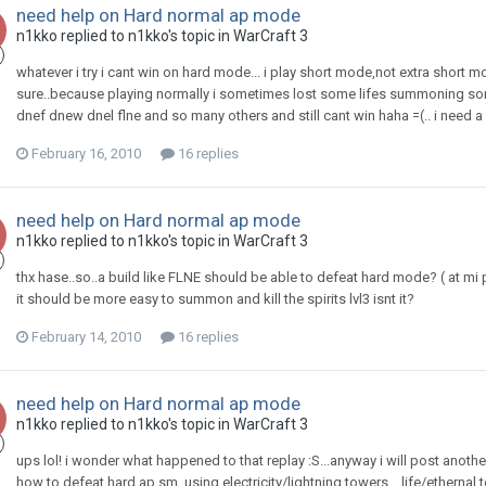
need help on Hard normal ap mode
n1kko
replied to
n1kko
's topic in
WarCraft 3
whatever i try i cant win on hard mode... i play short mode,not extra short m
sure..because playing normally i sometimes lost some lifes summoning some lv
dnef dnew dnel flne and so many others and still cant win haha =(.. i need a
February 16, 2010
16 replies
need help on Hard normal ap mode
n1kko
replied to
n1kko
's topic in
WarCraft 3
thx hase..so..a build like FLNE should be able to defeat hard mode? ( at m
it should be more easy to summon and kill the spirits lvl3 isnt it?
February 14, 2010
16 replies
need help on Hard normal ap mode
n1kko
replied to
n1kko
's topic in
WarCraft 3
ups lol! i wonder what happened to that replay :S...anyway i will post another l
how to defeat hard ap sm..using electricity/lightning towers ...life/ethernal t