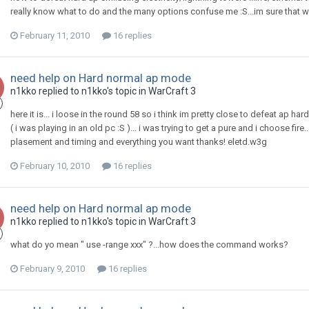
really know what to do and the many options confuse me :S...im sure that with 
February 11, 2010
16 replies
need help on Hard normal ap mode
n1kko
replied to
n1kko
's topic in
WarCraft 3
here it is... i loose in the round 58 so i think im pretty close to defeat ap ha
( i was playing in an old pc :S )... i was trying to get a pure and i choose fir
plasement and timing and everything you want thanks! eletd.w3g
February 10, 2010
16 replies
need help on Hard normal ap mode
n1kko
replied to
n1kko
's topic in
WarCraft 3
what do yo mean " use -range xxx" ?...how does the command works?
February 9, 2010
16 replies