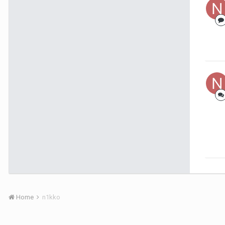
Home
n1kko