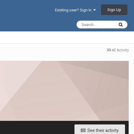
Sign Up
Existing user? Sign In
All Activity
See their activity