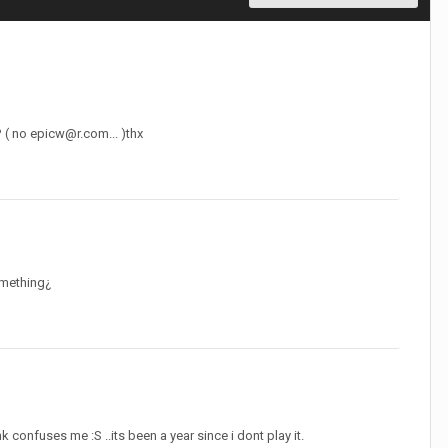
? ( no
epicw@r.com
... )thx
omething¿
 confuses me :S ..its been a year since i dont play it.