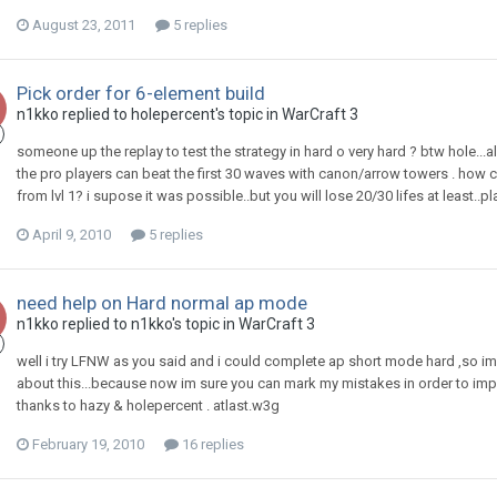
August 23, 2011
5 replies
Pick order for 6-element build
n1kko
replied to
holepercent
's topic in
WarCraft 3
someone up the replay to test the strategy in hard o very hard ? btw hole...a
the pro players can beat the first 30 waves with canon/arrow towers . h
from lvl 1? i supose it was possible..but you will lose 20/30 lifes at least..p
April 9, 2010
5 replies
need help on Hard normal ap mode
n1kko
replied to
n1kko
's topic in
WarCraft 3
well i try LFNW as you said and i could complete ap short mode hard ,so im g
about this...because now im sure you can mark my mistakes in order to impro
thanks to hazy & holepercent . atlast.w3g
February 19, 2010
16 replies