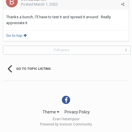
Posted
March 1, 2020
Thanks a bunch, I’ll have to test it and spread it around. Really
appreciate it
Go to top
Followers
0
GO TO TOPIC LISTING
Theme
Privacy Policy
Evan Hatampour
Powered by Invision Community