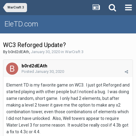
WarCraft 3
EleTD.com
WC3 Reforged Update?
By
b0rd2dEAth
,
January 30, 2020
in
WarCraft 3
b0rd2dEAth
Posted
January 30, 2020
Element TD is my favorite game on WC3. I just got Reforged and
started playing with other people but I noticed a bug. I was doing
same random, short game. I only had 2 elements, but after
making a level 2 tower it gave me the option to make any x2
combination tower, even those combinations of elements which
I did not have unlocked. Also, Well towers appear to require
Water Level 3 for some reason. It would be really cool if 4.3b got
a fix to 4.3c or 4.4.