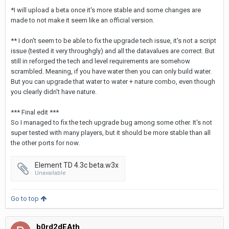
*I will upload a beta once it's more stable and some changes are
made to not make it seem like an official version.
** I don't seem to be able to fix the upgrade tech issue, it's not a script
issue (tested it very throughgly) and all the datavalues are correct. But
still in reforged the tech and level requirements are somehow
scrambled. Meaning, if you have water then you can only build water.
But you can upgrade that water to water + nature combo, even though
you clearly didn't have nature.
*** Final edit ***
So I managed to fix the tech upgrade bug among some other. It's not
super tested with many players, but it should be more stable than all
the other ports for now.
Element TD 4.3c beta.w3x
Unavailable
Go to top
b0rd2dEAth