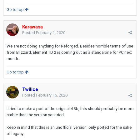
Go to top
Karawasa
Posted
February 1, 2020
We are not doing anything for Reforged. Besides horrible terms of use
from Blizzard, Element TD 2 is coming out as a standalone for PC next
month.
Go to top
Twilice
Posted
February 16, 2020
I tried to make a port of the original 4.3b, this should probably be more
stable than the version you tried.
Keep in mind that this is an unofficial version, only ported for the sake
of legacy.