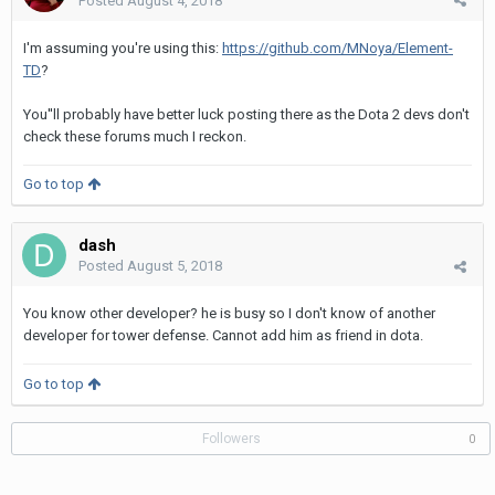
Posted
August 4, 2018
I'm assuming you're using this:
https://github.com/MNoya/Element-
TD
?
You''ll probably have better luck posting there as the Dota 2 devs don't
check these forums much I reckon.
Go to top
dash
Posted
August 5, 2018
You know other developer? he is busy so I don't know of another
developer for tower defense. Cannot add him as friend in dota.
Go to top
Followers
0