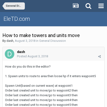
General Discussion
EleTD.com
How to make towers and units move
By
dash
,
August 3, 2018
in
General Discussion
dash
Posted
August 3, 2018
How do you do this in the editor?
1. Spawn units to route to area then loose hp if it enters waypoint5
Spawn Unit(based on current wave) at waypoint1
Order last created unit to move/go to waypoint2 then
Order last created unit to move/go to waypoint3 then
Order last created unit to move/go to waypoint4 then
Order last created unit to move/go to waypoint5 then