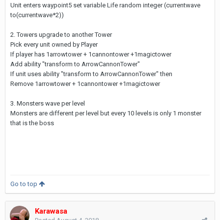
Unit enters waypoint5 set variable Life random integer (currentwave
to(currentwave*2))
2. Towers upgrade to another Tower
Pick every unit owned by Player
If player has 1arrowtower + 1cannontower +1magictower
Add ability "transform to ArrowCannonTower"
If unit uses ability "transform to ArrowCannonTower" then
Remove 1arrowtower + 1cannontower +1magictower
3. Monsters wave per level
Monsters are different per level but every 10 levels is only 1 monster
that is the boss
Go to top
Karawasa