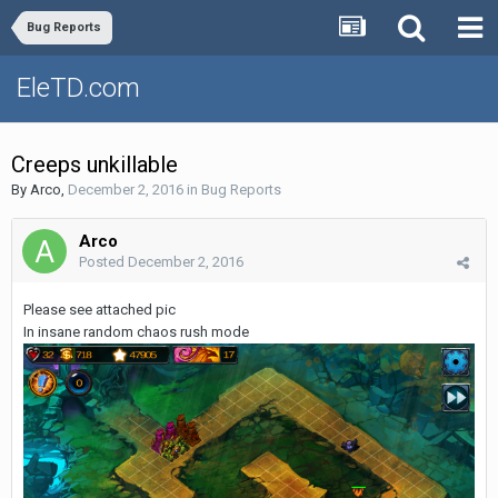
Bug Reports
EleTD.com
Creeps unkillable
By
Arco
,
December 2, 2016
in
Bug Reports
Arco
Posted
December 2, 2016
Please see attached pic
In insane random chaos rush mode