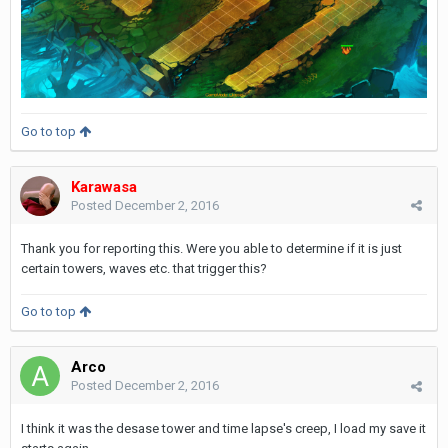
Go to top
Karawasa
Posted
December 2, 2016
Thank you for reporting this. Were you able to determine if it is just
certain towers, waves etc. that trigger this?
Go to top
Arco
Posted
December 2, 2016
I think it was the desase tower and time lapse's creep, I load my save it