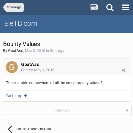
Strategy
EleTD.com
Bounty Values
By
GoatAss
,
May 3, 2016
in
Strategy
GoatAss
Posted
May 3, 2016
There a table somewhere of all the creep bounty values?
Go to top
Followers
0
GO TO TOPIC LISTING