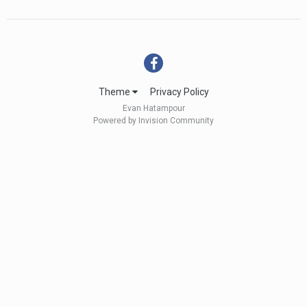
Theme
Privacy Policy
Evan Hatampour
Powered by Invision Community