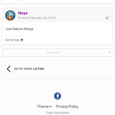
Noya
Posted
February 20, 2016
Just Reborn things
Go to top
Followers
0
GO TO TOPIC LISTING
Theme
Privacy Policy
Evan Hatampour