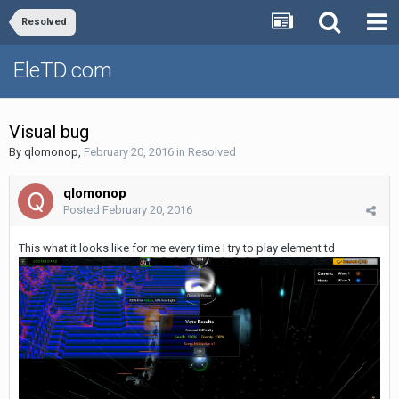
Resolved
EleTD.com
Visual bug
By
qlomonop
,
February 20, 2016
in
Resolved
qlomonop
Posted
February 20, 2016
This what it looks like for me every time I try to play element td