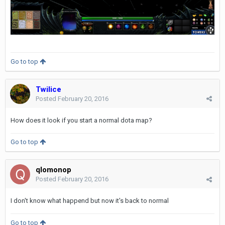
Go to top
Twilice
Posted
February 20, 2016
How does it look if you start a normal dota map?
Go to top
qlomonop
Posted
February 20, 2016
I don't know what happend but now it's back to normal
Go to top