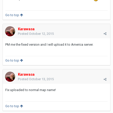
Go to top
Karawasa
Posted
October 12, 2015
PM me the fixed version and I will upload it to America server.
Go to top
Karawasa
Posted
October 13, 2015
Fix uploaded to normal map name!
Go to top