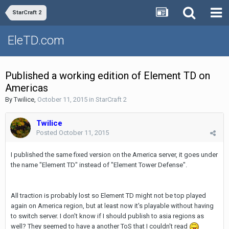
StarCraft 2
EleTD.com
Published a working edition of Element TD on
Americas
By
Twilice
,
October 11, 2015
in
StarCraft 2
Twilice
Posted
October 11, 2015
I published the same fixed version on the America server, it goes under
the name "Element TD" instead of "Element Tower Defense".
All traction is probably lost so Element TD might not be top played
again on America region, but at least now it's playable without having
to switch server. I don't know if I should publish to asia regions as
well? They seemed to have a another ToS that I couldn't read