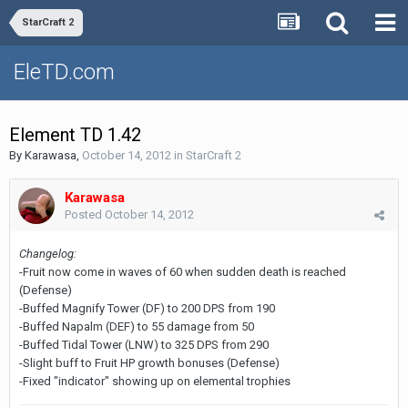
StarCraft 2
EleTD.com
Element TD 1.42
By
Karawasa
,
October 14, 2012
in
StarCraft 2
Karawasa
Posted
October 14, 2012
Changelog:
-Fruit now come in waves of 60 when sudden death is reached
(Defense)
-Buffed Magnify Tower (DF) to 200 DPS from 190
-Buffed Napalm (DEF) to 55 damage from 50
-Buffed Tidal Tower (LNW) to 325 DPS from 290
-Slight buff to Fruit HP growth bonuses (Defense)
-Fixed "indicator" showing up on elemental trophies