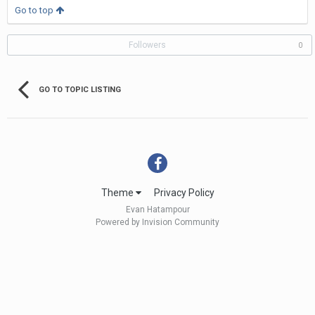
Go to top
Followers
0
GO TO TOPIC LISTING
Theme
Privacy Policy
Evan Hatampour
Powered by Invision Community