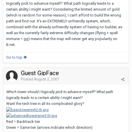
logically pick to advance myself? What path logically leads to a
certain ability I might want? Considering the limited amount of gold
(which is random for some reason), I can't afford to build the wrong
path and find out. It's an EXTREMELY unfriendly system, which,
combined with the already unfriendly system of having no builder, as
well as the currently fairly extreme difficulty changes (flying + spell
immune = gg) means that the map will never get any popularity on
B.net.
Go to top
Guest GipFace
Posted
August 2, 2007
Which tower should I logically pick to advance myself? What path
logically leads to a certain ability I might want?
Want the tech tree in all its complicated glory?
Red = Backtrack tier
Green = Same tier (arrows indicate which direction)