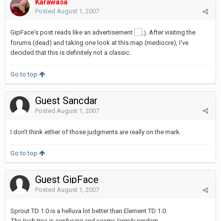
Karawasa
Posted
August 1, 2007
GipFace's post reads like an advertisement
. After visiting the
forums (dead) and taking one look at this map (mediocre), I've
decided that this is definitely not a classic.
Go to top
Guest Sancdar
Posted
August 1, 2007
I don't think either of those judgments are really on the mark.
Go to top
Guest GipFace
Posted
August 1, 2007
Sprout TD 1.0 is a helluva lot better than Element TD 1.0.
The tech tree is confusing and seems largely random