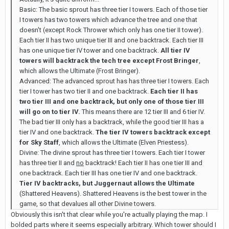
Basic: The basic sprout has three tier I towers. Each of those tier
I towers has two towers which advance the tree and one that
doesn't (except Rock Thrower which only has one tier II tower).
Each tier II has two unique tier III and one backtrack. Each tier III
has one unique tier IV tower and one backtrack.
All tier IV
towers will backtrack the tech tree except Frost Bringer
,
which allows the Ultimate (Frost Bringer).
Advanced: The advanced sprout has has three tier I towers. Each
tier I tower has two tier II and one backtrack.
Each tier II has
two tier III and one backtrack, but only one of those tier III
will go on to tier IV.
This means there are 12 tier III and 6 tier IV.
The bad tier III only has a backtrack, while the good tier III has a
tier IV and one backtrack.
The tier IV towers backtrack except
for Sky Staff
, which allows the Ultimate (Elven Priestess).
Divine: The divine sprout has three tier I towers. Each tier I tower
has three tier II and
no
backtrack! Each tier II has one tier III and
one backtrack. Each tier III has one tier IV and one backtrack.
Tier IV backtracks, but Juggernaut allows the Ultimate
(Shattered Heavens). Shattered Heavens is the best tower in the
game, so that devalues all other Divine towers.
Obviously this isn't that clear while you're actually playing the map. I
bolded parts where it seems especially arbitrary. Which tower should I