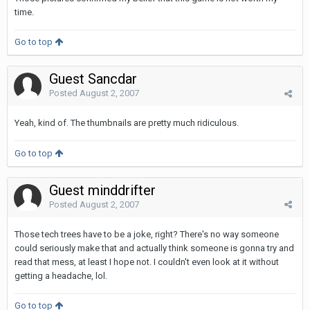
time.
Go to top
Guest Sancdar
Posted
August 2, 2007
Yeah, kind of. The thumbnails are pretty much ridiculous.
Go to top
Guest minddrifter
Posted
August 2, 2007
Those tech trees have to be a joke, right? There's no way someone
could seriously make that and actually think someone is gonna try and
read that mess, at least I hope not. I couldn't even look at it without
getting a headache, lol.
Go to top