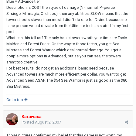
Blue = Advance tier
Description is COST then type of damage (N=normal, P=pierce,
S=siege, M=magic, C=chaos), then any abilities. SLOW means that the
tower shoots slower than most. I didn't do one for Divine because no
sane person would deviate from the Ultimate tech as stated in my first
post.
What can this tell us? The only basic towers worth your time are Toxic
Maiden and Forest Priest. On the way to those techs, you get Sea
Mistress and Forest Warrior which deal normal damage. You get a
couple more options in Advanced, but as you can see, the towers
aren't too creative.
For best results, do not get an additional basic seed because
Advanced towers are much more efficient per dollar. You want to get
Advanced Seed ASAP. The $54 Sea Warrior is just as good as the $80
Sea Mistress.
Go to top
Karawasa
Posted
August 2, 2007
Those pictures confirmed my belief that this game is not worth my