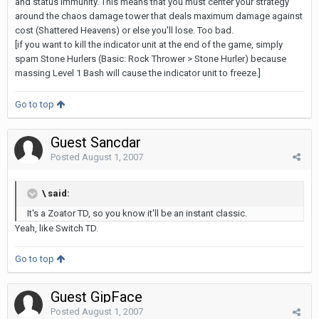
and status immunity. This means that you must center your strategy
around the chaos damage tower that deals maximum damage against
cost (Shattered Heavens) or else you'll lose. Too bad.
[if you want to kill the indicator unit at the end of the game, simply
spam Stone Hurlers (Basic: Rock Thrower > Stone Hurler) because
massing Level 1 Bash will cause the indicator unit to freeze.]
Go to top
Guest Sancdar
Posted
August 1, 2007
\ said:
It's a Zoator TD, so you know it'll be an instant classic.
Yeah, like Switch TD.
Go to top
Guest GipFace
Posted
August 1, 2007