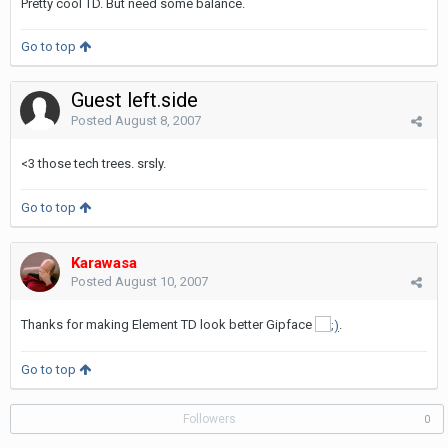
Pretty cool TD. But need some balance.
Go to top
Guest left.side
Posted
August 8, 2007
<3 those tech trees. srsly.
Go to top
Karawasa
Posted
August 10, 2007
Thanks for making Element TD look better Gipface
.
Go to top
Followers
0