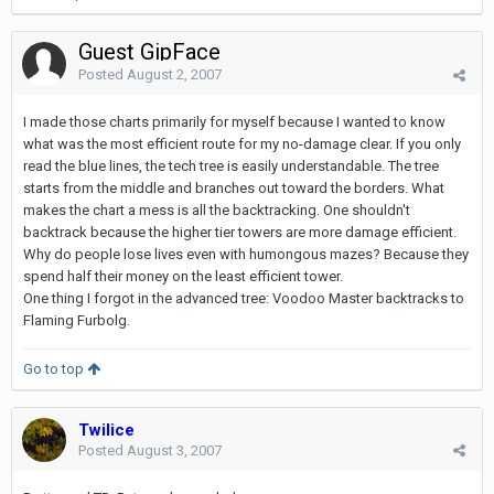
Guest GipFace
Posted
August 2, 2007
I made those charts primarily for myself because I wanted to know
what was the most efficient route for my no-damage clear. If you only
read the blue lines, the tech tree is easily understandable. The tree
starts from the middle and branches out toward the borders. What
makes the chart a mess is all the backtracking. One shouldn't
backtrack because the higher tier towers are more damage efficient.
Why do people lose lives even with humongous mazes? Because they
spend half their money on the least efficient tower.
One thing I forgot in the advanced tree: Voodoo Master backtracks to
Flaming Furbolg.
Go to top
Twilice
Posted
August 3, 2007