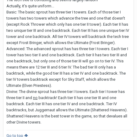
Actually, it's quite uniform...
Basic: The basic sprout has three tier I towers. Each of those tier I
towers has two towers which advance the tree and one that doesn't
(except Rock Thrower which only has one tier II tower). Each tier II has
two unique tier III and one backtrack. Each tier III has one unique tier IV
tower and one backtrack. All tier IV towers will backtrack the tech tree
except Frost Bringer, which allows the Ultimate (Frost Bringer).
Advanced: The advanced sprout has has three tier I towers. Each tier I
tower has two tier II and one backtrack. Each tier II has two tier III and
one backtrack, but only one of those tier III will go on to tier IV. This
means there are 12 tier III and 6 tier IV. The bad tier III only has a
backtrack, while the good tier III has a tier IV and one backtrack. The
tier IV towers backtrack except for Sky Staff, which allows the
Ultimate (Elven Priestess).
Divine: The divine sprout has three tier I towers. Each tier I tower has
three tier II and
no
backtrack! Each tier II has one tier III and one
backtrack. Each tier III has one tier IV and one backtrack. Tier IV
backtracks, but Juggernaut allows the Ultimate (Shattered Heavens).
Shattered Heavens is the best tower in the game, so that devalues all
other Divine towers.
Go to top