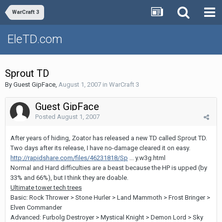
WarCraft 3
EleTD.com
Sprout TD
By Guest GipFace,
August 1, 2007
in
WarCraft 3
Guest GipFace
Posted
August 1, 2007
After years of hiding, Zoator has released a new TD called Sprout TD.
Two days after its release, I have no-damage cleared it on easy.
http://rapidshare.com/files/46231818/Sp
... y.w3g.html
Normal and Hard difficulties are a beast because the HP is upped (by
33% and 66%), but I think they are doable.
Ultimate tower tech trees
Basic: Rock Thrower > Stone Hurler > Land Mammoth > Frost Bringer >
Elven Commander
Advanced: Furbolg Destroyer > Mystical Knight > Demon Lord > Sky