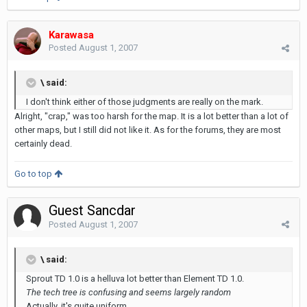
Karawasa
Posted
August 1, 2007
\ said:
I don't think either of those judgments are really on the mark.
Alright, "crap," was too harsh for the map. It is a lot better than a lot of
other maps, but I still did not like it. As for the forums, they are most
certainly dead.
Go to top
Guest Sancdar
Posted
August 1, 2007
\ said:
Sprout TD 1.0 is a helluva lot better than Element TD 1.0.
The tech tree is confusing and seems largely random
Actually, it's quite uniform...