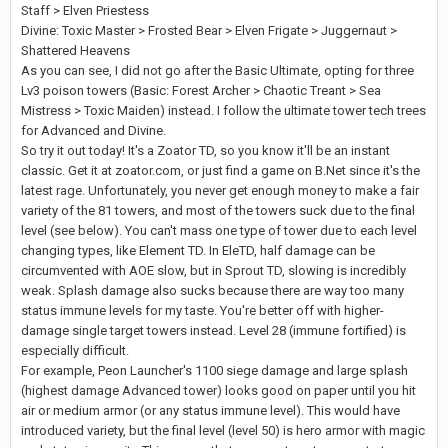
Staff > Elven Priestess
Divine: Toxic Master > Frosted Bear > Elven Frigate > Juggernaut >
Shattered Heavens
As you can see, I did not go after the Basic Ultimate, opting for three
Lv3 poison towers (Basic: Forest Archer > Chaotic Treant > Sea
Mistress > Toxic Maiden) instead. I follow the ultimate tower tech trees
for Advanced and Divine.
So try it out today! It's a Zoator TD, so you know it'll be an instant
classic. Get it at zoator.com, or just find a game on B.Net since it's the
latest rage. Unfortunately, you never get enough money to make a fair
variety of the 81 towers, and most of the towers suck due to the final
level (see below). You can't mass one type of tower due to each level
changing types, like Element TD. In EleTD, half damage can be
circumvented with AOE slow, but in Sprout TD, slowing is incredibly
weak. Splash damage also sucks because there are way too many
status immune levels for my taste. You're better off with higher-
damage single target towers instead. Level 28 (immune fortified) is
especially difficult.
For example, Peon Launcher's 1100 siege damage and large splash
(highest damage Advanced tower) looks good on paper until you hit
air or medium armor (or any status immune level). This would have
introduced variety, but the final level (level 50) is hero armor with magic