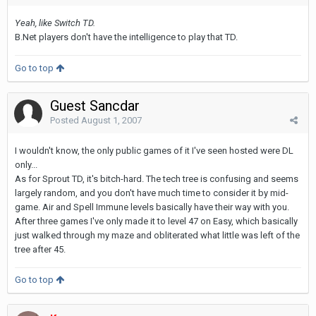
Yeah, like Switch TD.
B.Net players don't have the intelligence to play that TD.
Go to top
Guest Sancdar
Posted
August 1, 2007
I wouldn't know, the only public games of it I've seen hosted were DL
only...
As for Sprout TD, it's bitch-hard. The tech tree is confusing and seems
largely random, and you don't have much time to consider it by mid-
game. Air and Spell Immune levels basically have their way with you.
After three games I've only made it to level 47 on Easy, which basically
just walked through my maze and obliterated what little was left of the
tree after 45.
Go to top