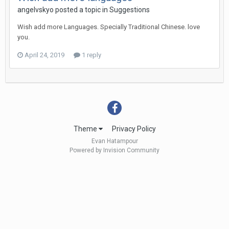
angelvskyo
posted a topic in
Suggestions
Wish add more Languages. Specially Traditional Chinese. love
you.
April 24, 2019
1 reply
Theme
Privacy Policy
Evan Hatampour
Powered by Invision Community