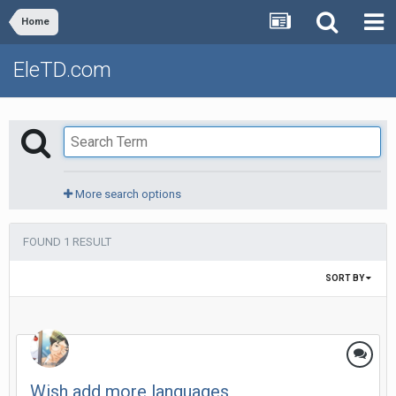
Home
EleTD.com
More search options
FOUND 1 RESULT
SORT BY
Wish add more languages