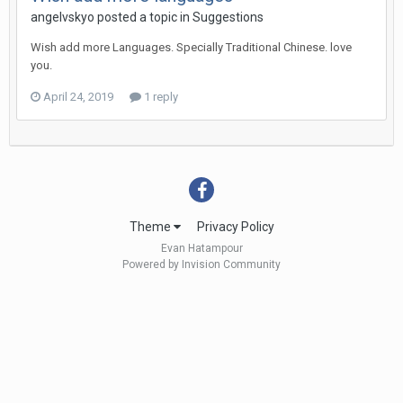
angelvskyo
posted a topic in
Suggestions
Wish add more Languages. Specially Traditional Chinese. love
you.
April 24, 2019
1 reply
Theme
Privacy Policy
Evan Hatampour
Powered by Invision Community