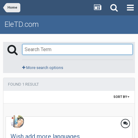
Home
EleTD.com
More search options
FOUND 1 RESULT
SORT BY
Wish add more languages