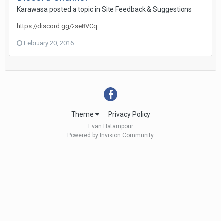
Karawasa
posted a topic in
Site Feedback & Suggestions
https://discord.gg/2se8VCq
February 20, 2016
Theme
Privacy Policy
Evan Hatampour
Powered by Invision Community