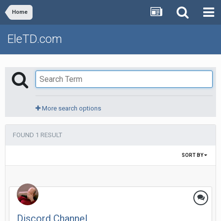
Home
EleTD.com
More search options
FOUND 1 RESULT
SORT BY
Discord Channel