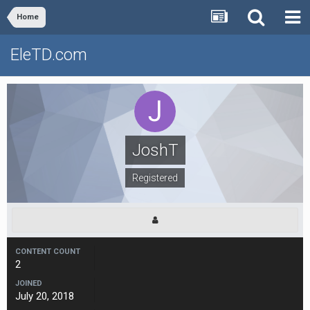
Home
EleTD.com
JoshT
Registered
CONTENT COUNT
2
JOINED
July 20, 2018