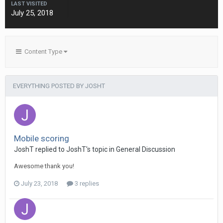
LAST VISITED
July 25, 2018
Content Type
EVERYTHING POSTED BY JOSHT
Mobile scoring
JoshT
replied to
JoshT
's topic in
General Discussion
Awesome thank you!
July 23, 2018
3 replies