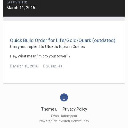
LAST VISITED
March 11, 2016
Quick Build Order for Life/Gold/Quark (outdated)
Carryneo
replied to
Utoko
's topic in
Guides
Hey, What mean "micro your tower" ?
March 10, 2016
20 replies
Theme
Privacy Policy
Evan Hatampour
Powered by Invision Community