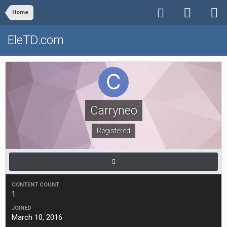
Home
EleTD.com
Carryneo
Registered
CONTENT COUNT
1
JOINED
March 10, 2016