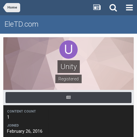
Home
EleTD.com
Unity
Registered
CONTENT COUNT
1
JOINED
February 26, 2016