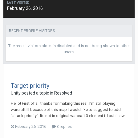
LAST VISITED
February 26, 2016
RECENT PROFILE VISITORS
The recent visitors block is disabled and is not being shown to other
users.
Target priority
Unity
posted a topic in
Resolved
Hello! First of all thanks for making this real! I'm still playing
warcraft III becasue of this map I would like to suggest to add
"attack priority". Its not in original warcraft 3 element td but i saw...
February 26, 2016
3 replies